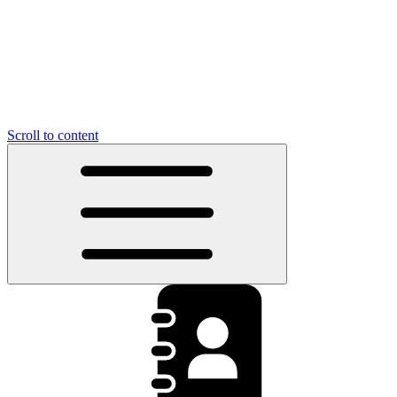
Scroll to content