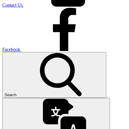
Contact Us
Facebook
Search