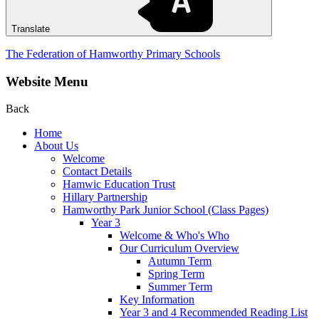
Translate
The Federation of Hamworthy Primary Schools
Website Menu
Back
Home
About Us
Welcome
Contact Details
Hamwic Education Trust
Hillary Partnership
Hamworthy Park Junior School (Class Pages)
Year 3
Welcome & Who's Who
Our Curriculum Overview
Autumn Term
Spring Term
Summer Term
Key Information
Year 3 and 4 Recommended Reading List