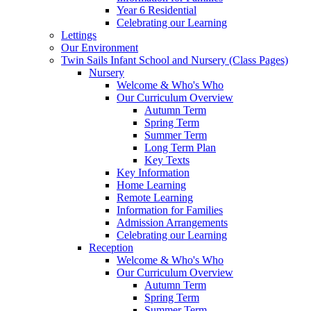
Year 6 Residential
Celebrating our Learning
Lettings
Our Environment
Twin Sails Infant School and Nursery (Class Pages)
Nursery
Welcome & Who's Who
Our Curriculum Overview
Autumn Term
Spring Term
Summer Term
Long Term Plan
Key Texts
Key Information
Home Learning
Remote Learning
Information for Families
Admission Arrangements
Celebrating our Learning
Reception
Welcome & Who's Who
Our Curriculum Overview
Autumn Term
Spring Term
Summer Term