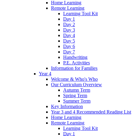
Home Learning
Remote Learning
Learning Tool Kit
Day 1
Day 2
Day 3
Day 4
Day 5
Day 6
Day 7
Handwriting
P.E. Activities
Information for Families
Year 4
Welcome & Who's Who
Our Curriculum Overview
Autumn Term
Spring Term
Summer Term
Key Information
Year 3 and 4 Recommended Reading List
Home Learning
Remote Learning
Learning Tool Kit
Day 1