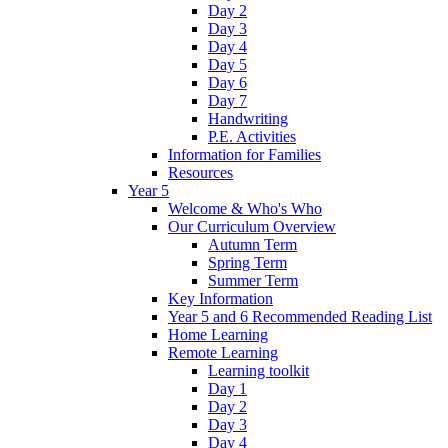
Day 2
Day 3
Day 4
Day 5
Day 6
Day 7
Handwriting
P.E. Activities
Information for Families
Resources
Year 5
Welcome & Who's Who
Our Curriculum Overview
Autumn Term
Spring Term
Summer Term
Key Information
Year 5 and 6 Recommended Reading List
Home Learning
Remote Learning
Learning toolkit
Day 1
Day 2
Day 3
Day 4