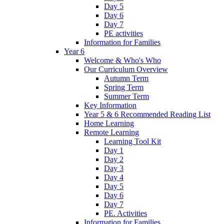
Day 5
Day 6
Day 7
PE activities
Information for Families
Year 6
Welcome & Who's Who
Our Curriculum Overview
Autumn Term
Spring Term
Summer Term
Key Information
Year 5 & 6 Recommended Reading List
Home Learning
Remote Learning
Learning Tool Kit
Day 1
Day 2
Day 3
Day 4
Day 5
Day 6
Day 7
PE. Activities
Information for Families