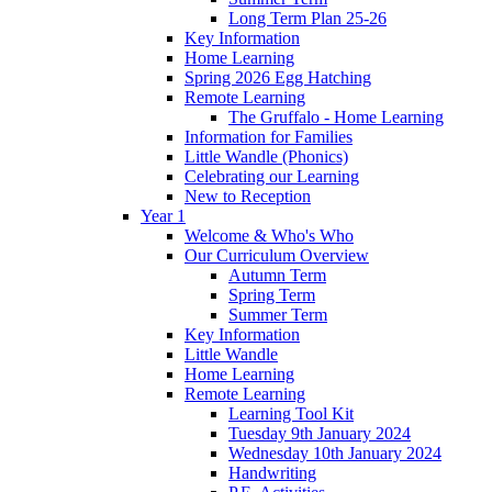
Long Term Plan 25-26
Key Information
Home Learning
Spring 2026 Egg Hatching
Remote Learning
The Gruffalo - Home Learning
Information for Families
Little Wandle (Phonics)
Celebrating our Learning
New to Reception
Year 1
Welcome & Who's Who
Our Curriculum Overview
Autumn Term
Spring Term
Summer Term
Key Information
Little Wandle
Home Learning
Remote Learning
Learning Tool Kit
Tuesday 9th January 2024
Wednesday 10th January 2024
Handwriting