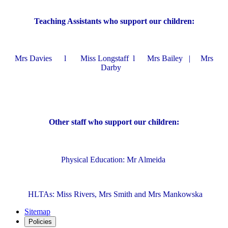
Teaching Assistants who support our children:
Mrs Davies l Miss Longstaff l Mrs Bailey | Mrs
Darby
Other staff who support our children:
Physical Education: Mr Almeida
HLTAs: Miss Rivers, Mrs Smith and Mrs Mankowska
Sitemap
Policies