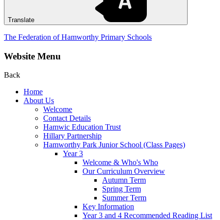
Translate
The Federation of Hamworthy Primary Schools
Website Menu
Back
Home
About Us
Welcome
Contact Details
Hamwic Education Trust
Hillary Partnership
Hamworthy Park Junior School (Class Pages)
Year 3
Welcome & Who's Who
Our Curriculum Overview
Autumn Term
Spring Term
Summer Term
Key Information
Year 3 and 4 Recommended Reading List