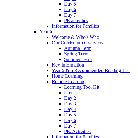
Day 5
Day 6
Day 7
PE activities
Information for Families
Year 6
Welcome & Who's Who
Our Curriculum Overview
Autumn Term
Spring Term
Summer Term
Key Information
Year 5 & 6 Recommended Reading List
Home Learning
Remote Learning
Learning Tool Kit
Day 1
Day 2
Day 3
Day 4
Day 5
Day 6
Day 7
PE. Activities
Information for Families