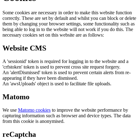
Some cookies are necessary in order to make this website function
correctly. These are set by default and whilst you can block or delete
them by changing your browser settings, some functionality such as
being able to log in to the website will not work if you do this. The
necessary cookies set on this website are as follows:
Website CMS
A 'sessionid' token is required for logging in to the website and a
'crfstoken' token is used to prevent cross site request forgery.
An 'alertDismissed' token is used to prevent certain alerts from re-
appearing if they have been dismissed.
An 'awsUploads' object is used to facilitate file uploads.
Matomo
We use
Matomo cookies
to improve the website performance by
capturing information such as browser and device types. The data
from this cookie is anonymised.
reCaptcha