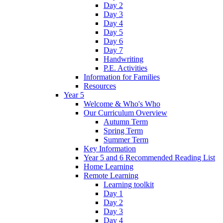
Day 2
Day 3
Day 4
Day 5
Day 6
Day 7
Handwriting
P.E. Activities
Information for Families
Resources
Year 5
Welcome & Who's Who
Our Curriculum Overview
Autumn Term
Spring Term
Summer Term
Key Information
Year 5 and 6 Recommended Reading List
Home Learning
Remote Learning
Learning toolkit
Day 1
Day 2
Day 3
Day 4