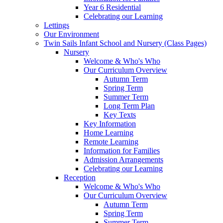
Year 6 Residential
Celebrating our Learning
Lettings
Our Environment
Twin Sails Infant School and Nursery (Class Pages)
Nursery
Welcome & Who's Who
Our Curriculum Overview
Autumn Term
Spring Term
Summer Term
Long Term Plan
Key Texts
Key Information
Home Learning
Remote Learning
Information for Families
Admission Arrangements
Celebrating our Learning
Reception
Welcome & Who's Who
Our Curriculum Overview
Autumn Term
Spring Term
Summer Term