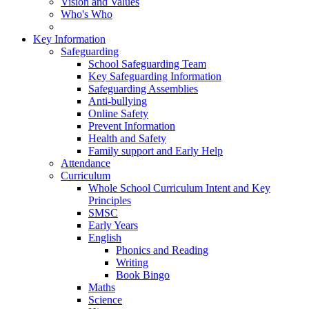
Vision and Values
Who's Who
Key Information
Safeguarding
School Safeguarding Team
Key Safeguarding Information
Safeguarding Assemblies
Anti-bullying
Online Safety
Prevent Information
Health and Safety
Family support and Early Help
Attendance
Curriculum
Whole School Curriculum Intent and Key
Principles
SMSC
Early Years
English
Phonics and Reading
Writing
Book Bingo
Maths
Science