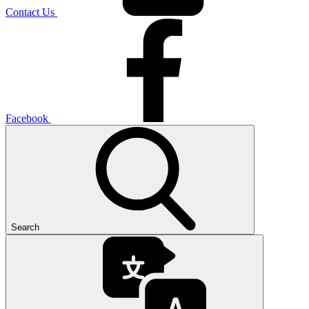
Contact Us
Facebook
Search