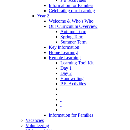
P.E. Activities
Information for Families
Celebrating our Learning
Year 2
Welcome & Who's Who
Our Curriculum Overview
Autumn Term
Spring Term
Summer Term
Key Information
Home Learning
Remote Learning
Learning Tool Kit
Day 1
Day 2
Handwriting
P.E. Activities
‎ ‎
‎ ‎
‎ ‎
‎ ‎
‎ ‎
Information for Families
Vacancies
Volunteering