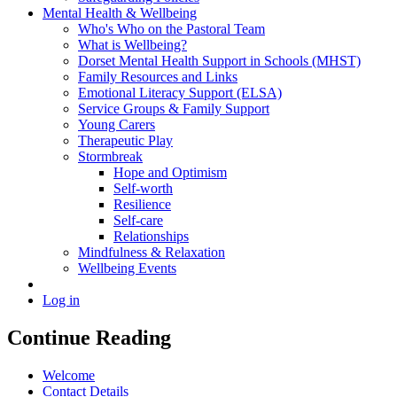
Mental Health & Wellbeing
Who's Who on the Pastoral Team
What is Wellbeing?
Dorset Mental Health Support in Schools (MHST)
Family Resources and Links
Emotional Literacy Support (ELSA)
Service Groups & Family Support
Young Carers
Therapeutic Play
Stormbreak
Hope and Optimism
Self-worth
Resilience
Self-care
Relationships
Mindfulness & Relaxation
Wellbeing Events
Log in
Continue Reading
Welcome
Contact Details