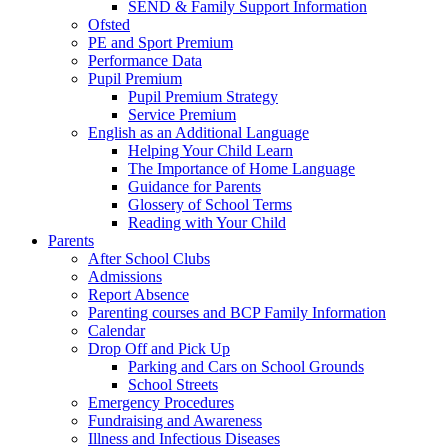
SEND & Family Support Information
Ofsted
PE and Sport Premium
Performance Data
Pupil Premium
Pupil Premium Strategy
Service Premium
English as an Additional Language
Helping Your Child Learn
The Importance of Home Language
Guidance for Parents
Glossery of School Terms
Reading with Your Child
Parents
After School Clubs
Admissions
Report Absence
Parenting courses and BCP Family Information
Calendar
Drop Off and Pick Up
Parking and Cars on School Grounds
School Streets
Emergency Procedures
Fundraising and Awareness
Illness and Infectious Diseases