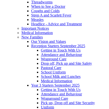
Threadworms
When to See a Doctor
Coughs and Colds
Strep A and Scarlett Fever
Measles
Headlice - Advice and Treatment
Important Notices
Medical Information
New Families
Our Vision and Values
Reception Starters September 2025
Getting in Touch With Us
Attendance and Behaviour
Wrapround Care
Drop off, Pick up and Site Safety
Pastoral Care
School Uniform
School Milk and Lunches
Medical Information
Year 3 Starters September 2025
Getting in Touch With Us
Attendance and Behaviour
Wraparound Care
Pick up, Drop off and Site Security
Uniform