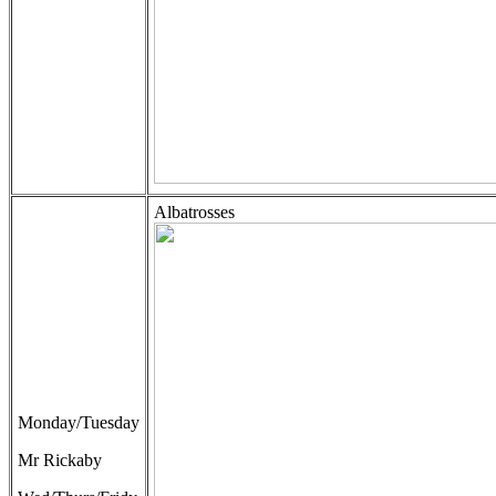
Albatrosses
Monday/Tuesday
Mr Rickaby