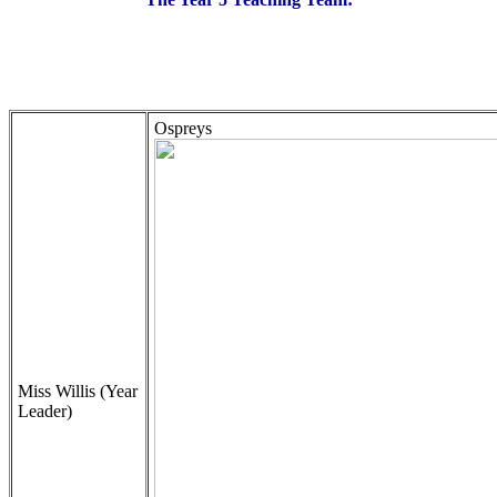
Ospreys
Miss Willis (Year
Leader)