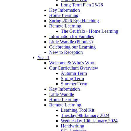
Long Term Plan 25-26
Key Information
Home Learning
Spring 2026 Egg Hatching
Remote Learning
The Gruffalo - Home Learning
Information for Families
Little Wandle (Phonics)
Celebrating our Learning
New to Reception
Year 1
Welcome & Who's Who
Our Curriculum Overview
Autumn Term
Spring Term
Summer Term
Key Information
Little Wandle
Home Learning
Remote Learning
Learning Tool Kit
Tuesday 9th January 2024
Wednesday 10th January 2024
Handwriting