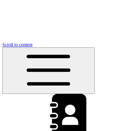
Scroll to content