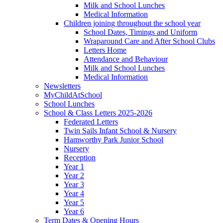
Milk and School Lunches
Medical Information
Children joining throughout the school year
School Dates, Timings and Uniform
Wraparound Care and After School Clubs
Letters Home
Attendance and Behaviour
Milk and School Lunches
Medical Information
Newsletters
MyChildAtSchool
School Lunches
School & Class Letters 2025-2026
Federated Letters
Twin Sails Infant School & Nursery
Hamworthy Park Junior School
Nursery
Reception
Year 1
Year 2
Year 3
Year 4
Year 5
Year 6
Term Dates & Opening Hours