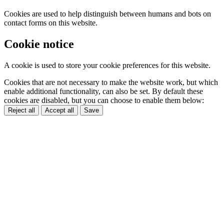
Cookies are used to help distinguish between humans and bots on
contact forms on this website.
Cookie notice
A cookie is used to store your cookie preferences for this website.
Cookies that are not necessary to make the website work, but which
enable additional functionality, can also be set. By default these
cookies are disabled, but you can choose to enable them below:
Reject all
Accept all
Save