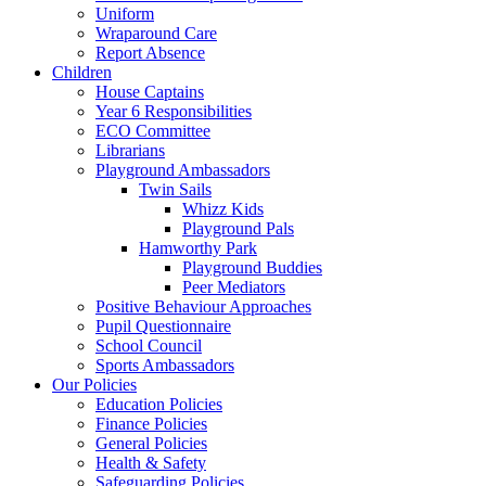
Uniform
Wraparound Care
Report Absence
Children
House Captains
Year 6 Responsibilities
ECO Committee
Librarians
Playground Ambassadors
Twin Sails
Whizz Kids
Playground Pals
Hamworthy Park
Playground Buddies
Peer Mediators
Positive Behaviour Approaches
Pupil Questionnaire
School Council
Sports Ambassadors
Our Policies
Education Policies
Finance Policies
General Policies
Health & Safety
Safeguarding Policies