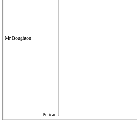
Mr Boughton
Pelicans