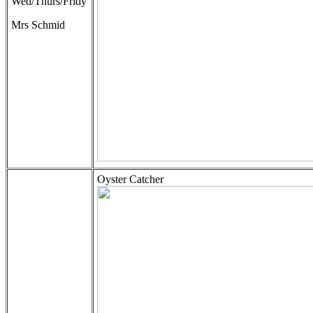
Wed/Thurs/Fridy
Mrs Schmid
Oyster Catcher