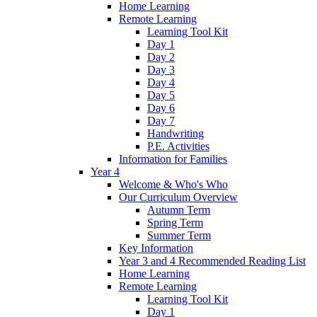
Home Learning
Remote Learning
Learning Tool Kit
Day 1
Day 2
Day 3
Day 4
Day 5
Day 6
Day 7
Handwriting
P.E. Activities
Information for Families
Year 4
Welcome & Who's Who
Our Curriculum Overview
Autumn Term
Spring Term
Summer Term
Key Information
Year 3 and 4 Recommended Reading List
Home Learning
Remote Learning
Learning Tool Kit
Day 1