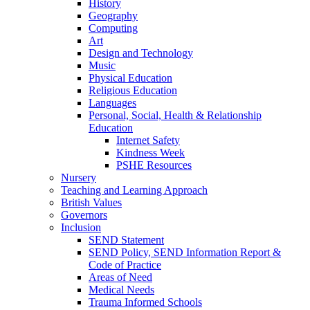
History
Geography
Computing
Art
Design and Technology
Music
Physical Education
Religious Education
Languages
Personal, Social, Health & Relationship
Education
Internet Safety
Kindness Week
PSHE Resources
Nursery
Teaching and Learning Approach
British Values
Governors
Inclusion
SEND Statement
SEND Policy, SEND Information Report &
Code of Practice
Areas of Need
Medical Needs
Trauma Informed Schools