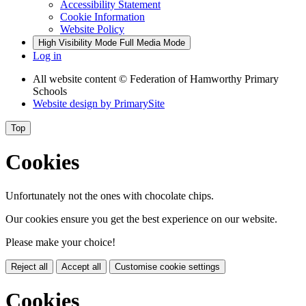
Accessibility Statement
Cookie Information
Website Policy
High Visibility Mode
Full Media Mode
Log in
All website content
© Federation of Hamworthy Primary
Schools
Website design by
PrimarySite
Top
Cookies
Unfortunately not the ones with chocolate chips.
Our cookies ensure you get the best experience on our website.
Please make your choice!
Reject all
Accept all
Customise cookie settings
Cookies