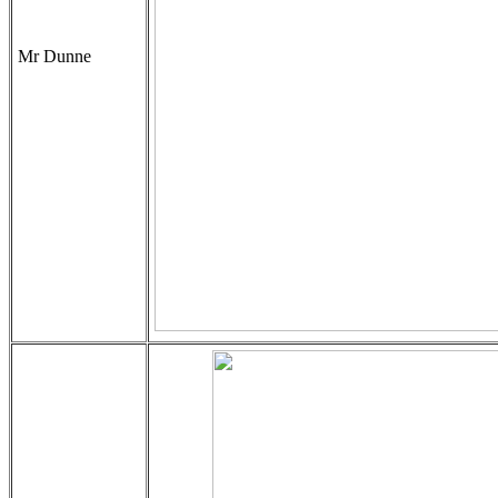
Mr Dunne