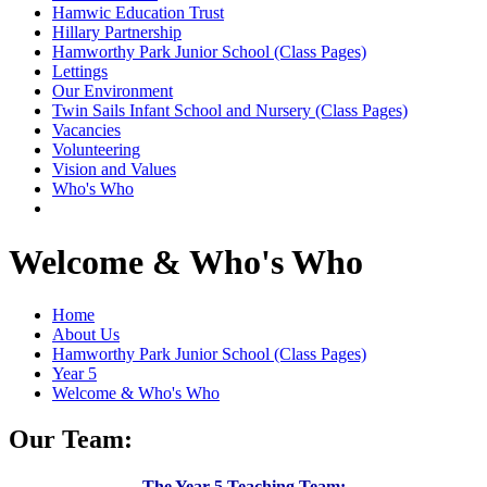
Hamwic Education Trust
Hillary Partnership
Hamworthy Park Junior School (Class Pages)
Lettings
Our Environment
Twin Sails Infant School and Nursery (Class Pages)
Vacancies
Volunteering
Vision and Values
Who's Who
Welcome & Who's Who
Home
About Us
Hamworthy Park Junior School (Class Pages)
Year 5
Welcome & Who's Who
Our Team:
The Year 5 Teaching Team: