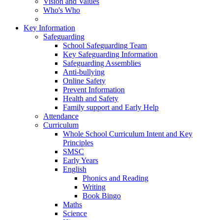
Vision and Values
Who's Who
Key Information
Safeguarding
School Safeguarding Team
Key Safeguarding Information
Safeguarding Assemblies
Anti-bullying
Online Safety
Prevent Information
Health and Safety
Family support and Early Help
Attendance
Curriculum
Whole School Curriculum Intent and Key
Principles
SMSC
Early Years
English
Phonics and Reading
Writing
Book Bingo
Maths
Science