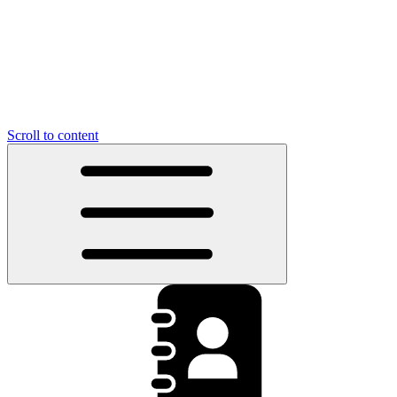
Scroll to content