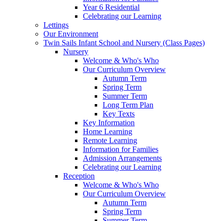
Year 6 Residential
Celebrating our Learning
Lettings
Our Environment
Twin Sails Infant School and Nursery (Class Pages)
Nursery
Welcome & Who's Who
Our Curriculum Overview
Autumn Term
Spring Term
Summer Term
Long Term Plan
Key Texts
Key Information
Home Learning
Remote Learning
Information for Families
Admission Arrangements
Celebrating our Learning
Reception
Welcome & Who's Who
Our Curriculum Overview
Autumn Term
Spring Term
Summer Term