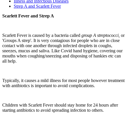
Illness and Infectious Diseases
Strep A and Scarlett Fever
Scarlett Fever and Strep A
Scarlett Fever is caused by a bacteria called
group A streptococci,
or
'Groups A strep'. It is very contagious for people who are in close
contact with one another through infected droplets in coughs,
sneezes, mucus and saliva. Like Covid hand hygiene, covering our
mouths when coughing/sneezing and disposing of hankies etc can
all help.
Typically, it causes a mild illness for most people however treatment
with antibiotics is important to avoid complications.
Children with Scarlett Fever should stay home for 24 hours after
starting antibiotics to avoid spreading infection to others.