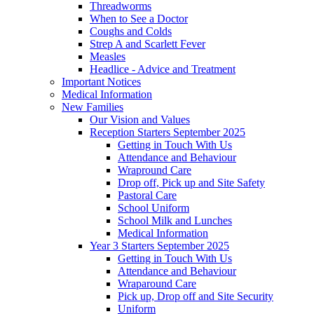
Threadworms
When to See a Doctor
Coughs and Colds
Strep A and Scarlett Fever
Measles
Headlice - Advice and Treatment
Important Notices
Medical Information
New Families
Our Vision and Values
Reception Starters September 2025
Getting in Touch With Us
Attendance and Behaviour
Wrapround Care
Drop off, Pick up and Site Safety
Pastoral Care
School Uniform
School Milk and Lunches
Medical Information
Year 3 Starters September 2025
Getting in Touch With Us
Attendance and Behaviour
Wraparound Care
Pick up, Drop off and Site Security
Uniform