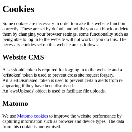
Cookies
Some cookies are necessary in order to make this website function
correctly. These are set by default and whilst you can block or delete
them by changing your browser settings, some functionality such as
being able to log in to the website will not work if you do this. The
necessary cookies set on this website are as follows:
Website CMS
A 'sessionid' token is required for logging in to the website and a
'crfstoken' token is used to prevent cross site request forgery.
An 'alertDismissed' token is used to prevent certain alerts from re-
appearing if they have been dismissed.
An 'awsUploads' object is used to facilitate file uploads.
Matomo
We use
Matomo cookies
to improve the website performance by
capturing information such as browser and device types. The data
from this cookie is anonymised.