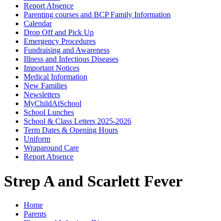
Report Absence
Parenting courses and BCP Family Information
Calendar
Drop Off and Pick Up
Emergency Procedures
Fundraising and Awareness
Illness and Infectious Diseases
Important Notices
Medical Information
New Families
Newsletters
MyChildAtSchool
School Lunches
School & Class Letters 2025-2026
Term Dates & Opening Hours
Uniform
Wraparound Care
Report Absence
Strep A and Scarlett Fever
Home
Parents