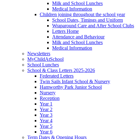
Milk and School Lunches
Medical Information
Children joining throughout the school year
School Dates, Timings and Uniform
Wraparound Care and After School Clubs
Letters Home
Attendance and Behaviour
Milk and School Lunches
Medical Information
Newsletters
MyChildAtSchool
School Lunches
School & Class Letters 2025-2026
Federated Letters
Twin Sails Infant School & Nursery
Hamworthy Park Junior School
Nursery
Reception
Year 1
Year 2
Year 3
Year 4
Year 5
Year 6
Term Dates & Opening Hours