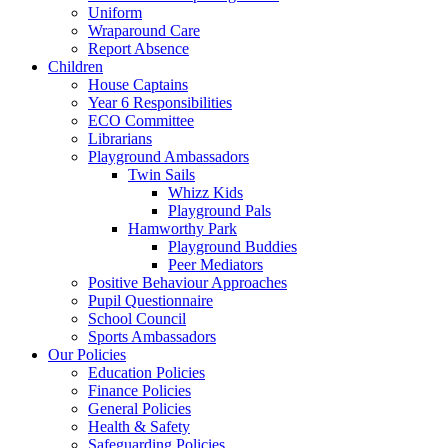
Uniform
Wraparound Care
Report Absence
Children
House Captains
Year 6 Responsibilities
ECO Committee
Librarians
Playground Ambassadors
Twin Sails
Whizz Kids
Playground Pals
Hamworthy Park
Playground Buddies
Peer Mediators
Positive Behaviour Approaches
Pupil Questionnaire
School Council
Sports Ambassadors
Our Policies
Education Policies
Finance Policies
General Policies
Health & Safety
Safeguarding Policies