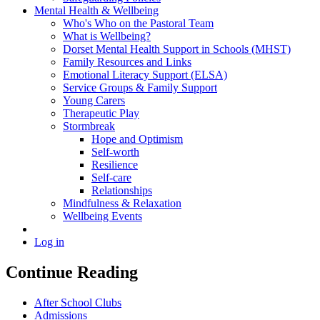
Mental Health & Wellbeing
Who's Who on the Pastoral Team
What is Wellbeing?
Dorset Mental Health Support in Schools (MHST)
Family Resources and Links
Emotional Literacy Support (ELSA)
Service Groups & Family Support
Young Carers
Therapeutic Play
Stormbreak
Hope and Optimism
Self-worth
Resilience
Self-care
Relationships
Mindfulness & Relaxation
Wellbeing Events
Log in
Continue Reading
After School Clubs
Admissions