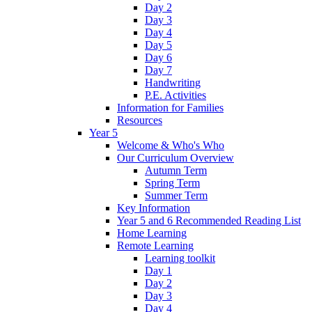
Day 2
Day 3
Day 4
Day 5
Day 6
Day 7
Handwriting
P.E. Activities
Information for Families
Resources
Year 5
Welcome & Who's Who
Our Curriculum Overview
Autumn Term
Spring Term
Summer Term
Key Information
Year 5 and 6 Recommended Reading List
Home Learning
Remote Learning
Learning toolkit
Day 1
Day 2
Day 3
Day 4