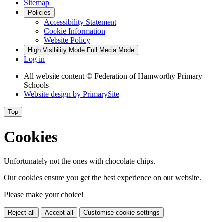
Sitemap
Policies
Accessibility Statement
Cookie Information
Website Policy
High Visibility Mode
Full Media Mode
Log in
All website content
© Federation of Hamworthy Primary
Schools
Website design by
PrimarySite
Top
Cookies
Unfortunately not the ones with chocolate chips.
Our cookies ensure you get the best experience on our website.
Please make your choice!
Reject all
Accept all
Customise cookie settings