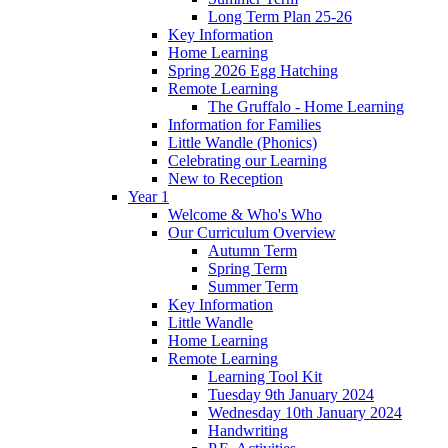
Long Term Plan 25-26
Key Information
Home Learning
Spring 2026 Egg Hatching
Remote Learning
The Gruffalo - Home Learning
Information for Families
Little Wandle (Phonics)
Celebrating our Learning
New to Reception
Year 1
Welcome & Who's Who
Our Curriculum Overview
Autumn Term
Spring Term
Summer Term
Key Information
Little Wandle
Home Learning
Remote Learning
Learning Tool Kit
Tuesday 9th January 2024
Wednesday 10th January 2024
Handwriting