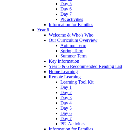
Day 5
Day 6
Day 7
PE activities
Information for Families
Year 6
Welcome & Who's Who
Our Curriculum Overview
Autumn Term
Spring Term
Summer Term
Key Information
Year 5 & 6 Recommended Reading List
Home Learning
Remote Learning
Learning Tool Kit
Day 1
Day 2
Day 3
Day 4
Day 5
Day 6
Day 7
PE. Activities
Information for Families