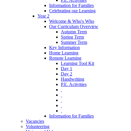
P.E. Activities
Information for Families
Celebrating our Learning
Year 2
Welcome & Who's Who
Our Curriculum Overview
Autumn Term
Spring Term
Summer Term
Key Information
Home Learning
Remote Learning
Learning Tool Kit
Day 1
Day 2
Handwriting
P.E. Activities
‎ ‎
‎ ‎
‎ ‎
‎ ‎
‎ ‎
Information for Families
Vacancies
Volunteering