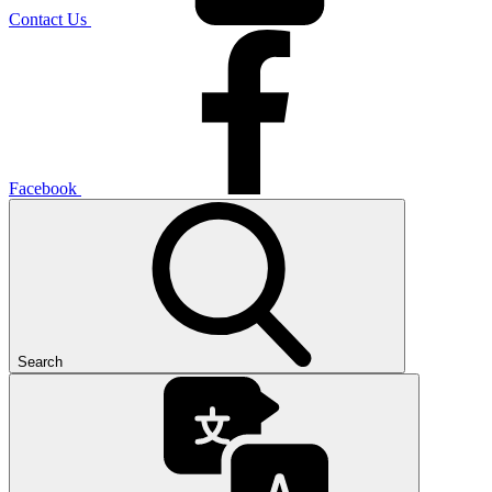
Contact Us
Facebook
Search