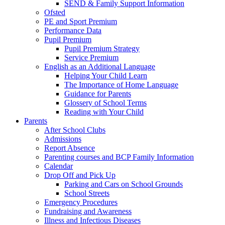
SEND & Family Support Information
Ofsted
PE and Sport Premium
Performance Data
Pupil Premium
Pupil Premium Strategy
Service Premium
English as an Additional Language
Helping Your Child Learn
The Importance of Home Language
Guidance for Parents
Glossery of School Terms
Reading with Your Child
Parents
After School Clubs
Admissions
Report Absence
Parenting courses and BCP Family Information
Calendar
Drop Off and Pick Up
Parking and Cars on School Grounds
School Streets
Emergency Procedures
Fundraising and Awareness
Illness and Infectious Diseases