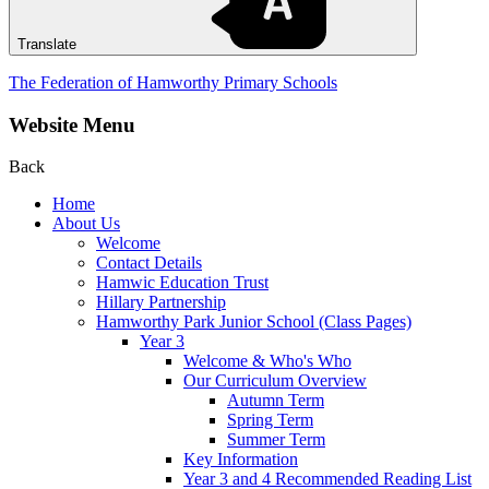
Translate
The Federation of Hamworthy Primary Schools
Website Menu
Back
Home
About Us
Welcome
Contact Details
Hamwic Education Trust
Hillary Partnership
Hamworthy Park Junior School (Class Pages)
Year 3
Welcome & Who's Who
Our Curriculum Overview
Autumn Term
Spring Term
Summer Term
Key Information
Year 3 and 4 Recommended Reading List