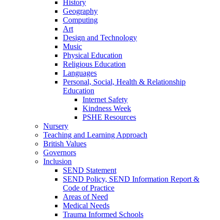
History
Geography
Computing
Art
Design and Technology
Music
Physical Education
Religious Education
Languages
Personal, Social, Health & Relationship
Education
Internet Safety
Kindness Week
PSHE Resources
Nursery
Teaching and Learning Approach
British Values
Governors
Inclusion
SEND Statement
SEND Policy, SEND Information Report &
Code of Practice
Areas of Need
Medical Needs
Trauma Informed Schools