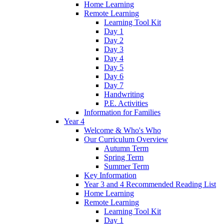
Home Learning
Remote Learning
Learning Tool Kit
Day 1
Day 2
Day 3
Day 4
Day 5
Day 6
Day 7
Handwriting
P.E. Activities
Information for Families
Year 4
Welcome & Who's Who
Our Curriculum Overview
Autumn Term
Spring Term
Summer Term
Key Information
Year 3 and 4 Recommended Reading List
Home Learning
Remote Learning
Learning Tool Kit
Day 1