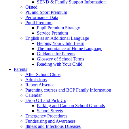
SEND & Family Support Information
Ofsted
PE and Sport Premium
Performance Data
Pupil Premium
Pupil Premium Strategy
Service Premium
English as an Additional Language
Helping Your Child Learn
The Importance of Home Language
Guidance for Parents
Glossery of School Terms
Reading with Your Child
Parents
After School Clubs
Admissions
Report Absence
Parenting courses and BCP Family Information
Calendar
Drop Off and Pick Up
Parking and Cars on School Grounds
School Streets
Emergency Procedures
Fundraising and Awareness
Illness and Infectious Diseases