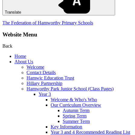
Translate
The Federation of Hamworthy Primary Schools
Website Menu
Back
Home
About Us
Welcome
Contact Details
Hamwic Education Trust
Hillary Partnership
Hamworthy Park Junior School (Class Pages)
Year 3
Welcome & Who's Who
Our Curriculum Overview
Autumn Term
Spring Term
Summer Term
Key Information
Year 3 and 4 Recommended Reading List