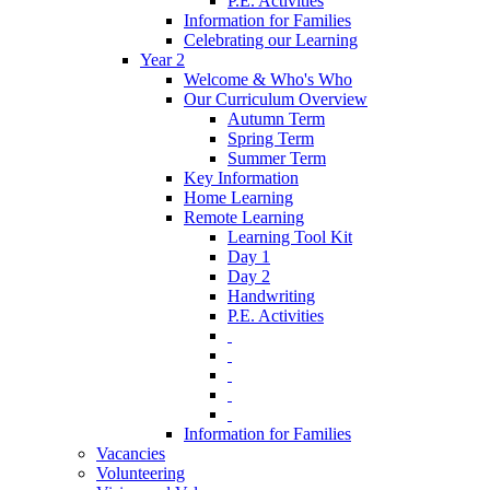
P.E. Activities
Information for Families
Celebrating our Learning
Year 2
Welcome & Who's Who
Our Curriculum Overview
Autumn Term
Spring Term
Summer Term
Key Information
Home Learning
Remote Learning
Learning Tool Kit
Day 1
Day 2
Handwriting
P.E. Activities
‎ ‎
‎ ‎
‎ ‎
‎ ‎
‎ ‎
Information for Families
Vacancies
Volunteering