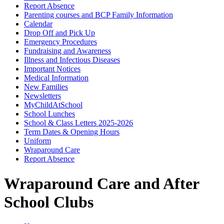
Report Absence
Parenting courses and BCP Family Information
Calendar
Drop Off and Pick Up
Emergency Procedures
Fundraising and Awareness
Illness and Infectious Diseases
Important Notices
Medical Information
New Families
Newsletters
MyChildAtSchool
School Lunches
School & Class Letters 2025-2026
Term Dates & Opening Hours
Uniform
Wraparound Care
Report Absence
Wraparound Care and After
School Clubs