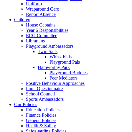
Uniform
Wraparound Care
Report Absence
Children
House Captains
Year 6 Responsibilities
ECO Committee
Librarians
Playground Ambassadors
Twin Sails
Whizz Kids
Playground Pals
Hamworthy Park
Playground Buddies
Peer Mediators
Positive Behaviour Approaches
Pupil Questionnaire
School Council
Sports Ambassadors
Our Policies
Education Policies
Finance Policies
General Policies
Health & Safety
Safeguarding Policies