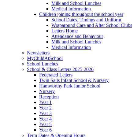
Milk and School Lunches
Medical Information
Children joining throughout the school year
School Dates, Timings and Uniform
Wraparound Care and After School Clubs
Letters Home
Attendance and Behaviour
Milk and School Lunches
Medical Information
Newsletters
MyChildAtSchool
School Lunches
School & Class Letters 2025-2026
Federated Letters
Twin Sails Infant School & Nursery
Hamworthy Park Junior School
Nursery
Reception
Year 1
Year 2
Year 3
Year 4
Year 5
Year 6
Term Dates & Opening Hours