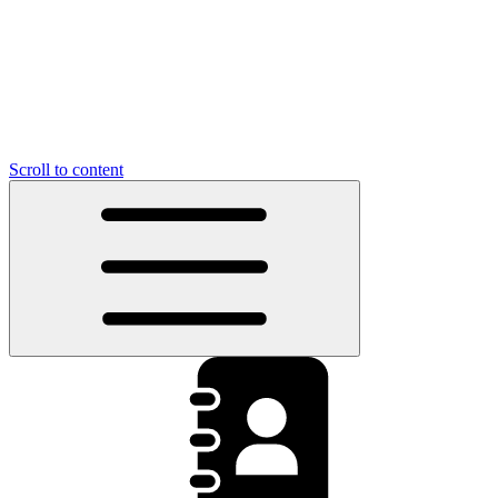
Scroll to content