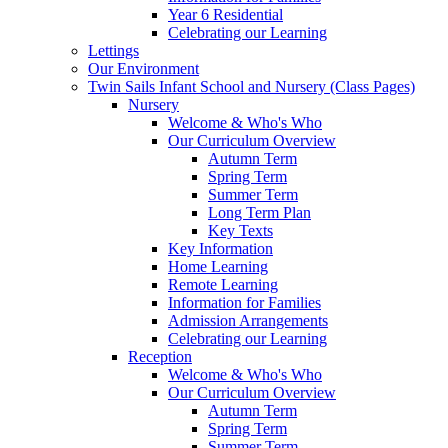
Year 6 Residential
Celebrating our Learning
Lettings
Our Environment
Twin Sails Infant School and Nursery (Class Pages)
Nursery
Welcome & Who's Who
Our Curriculum Overview
Autumn Term
Spring Term
Summer Term
Long Term Plan
Key Texts
Key Information
Home Learning
Remote Learning
Information for Families
Admission Arrangements
Celebrating our Learning
Reception
Welcome & Who's Who
Our Curriculum Overview
Autumn Term
Spring Term
Summer Term