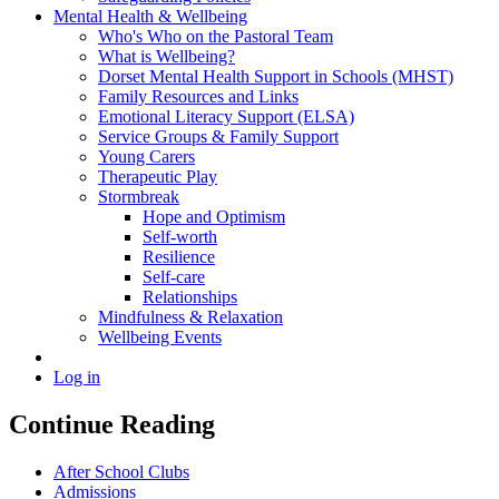
Mental Health & Wellbeing
Who's Who on the Pastoral Team
What is Wellbeing?
Dorset Mental Health Support in Schools (MHST)
Family Resources and Links
Emotional Literacy Support (ELSA)
Service Groups & Family Support
Young Carers
Therapeutic Play
Stormbreak
Hope and Optimism
Self-worth
Resilience
Self-care
Relationships
Mindfulness & Relaxation
Wellbeing Events
Log in
Continue Reading
After School Clubs
Admissions