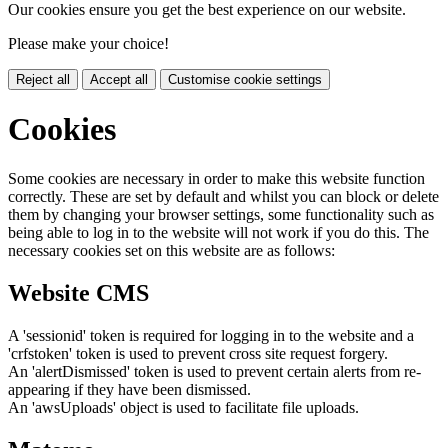
Our cookies ensure you get the best experience on our website.
Please make your choice!
Reject all
Accept all
Customise cookie settings
Cookies
Some cookies are necessary in order to make this website function
correctly. These are set by default and whilst you can block or delete
them by changing your browser settings, some functionality such as
being able to log in to the website will not work if you do this. The
necessary cookies set on this website are as follows:
Website CMS
A 'sessionid' token is required for logging in to the website and a
'crfstoken' token is used to prevent cross site request forgery.
An 'alertDismissed' token is used to prevent certain alerts from re-
appearing if they have been dismissed.
An 'awsUploads' object is used to facilitate file uploads.