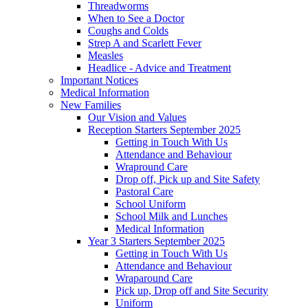
Threadworms
When to See a Doctor
Coughs and Colds
Strep A and Scarlett Fever
Measles
Headlice - Advice and Treatment
Important Notices
Medical Information
New Families
Our Vision and Values
Reception Starters September 2025
Getting in Touch With Us
Attendance and Behaviour
Wrapround Care
Drop off, Pick up and Site Safety
Pastoral Care
School Uniform
School Milk and Lunches
Medical Information
Year 3 Starters September 2025
Getting in Touch With Us
Attendance and Behaviour
Wraparound Care
Pick up, Drop off and Site Security
Uniform