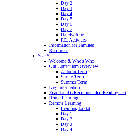
Day 2
Day 3
Day 4
Day 5
Day 6
Day 7
Handwriting
P.E. Activities
Information for Families
Resources
Year 5
Welcome & Who's Who
Our Curriculum Overview
Autumn Term
Spring Term
Summer Term
Key Information
Year 5 and 6 Recommended Reading List
Home Learning
Remote Learning
Learning toolkit
Day 1
Day 2
Day 3
Day 4