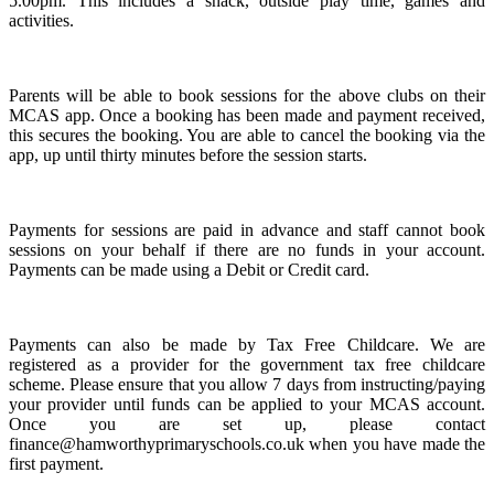
5.00pm. This includes a snack, outside play time, games and
activities.
Parents will be able to book sessions for the above clubs on their
MCAS app. Once a booking has been made and payment received,
this secures the booking. You are able to cancel the booking via the
app, up until thirty minutes before the session starts.
Payments for sessions are paid in advance and staff cannot book
sessions on your behalf if there are no funds in your account.
Payments can be made using a Debit or Credit card.
Payments can also be made by Tax Free Childcare. We are
registered as a provider for the government tax free childcare
scheme. Please ensure that you allow 7 days from instructing/paying
your provider until funds can be applied to your MCAS account.
Once you are set up, please contact
finance@hamworthyprimaryschools.co.uk when you have made the
first payment.