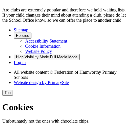
Are clubs are extremely popular and therefore we hold waiting lists.
If your child changes their mind about attending a club, please do let
the School Office know, so we can offer the place to another child.
Sitemap
Policies
Accessibility Statement
Cookie Information
Website Policy
High Visibility Mode
Full Media Mode
Log in
All website content
© Federation of Hamworthy Primary
Schools
Website design by
PrimarySite
Top
Cookies
Unfortunately not the ones with chocolate chips.