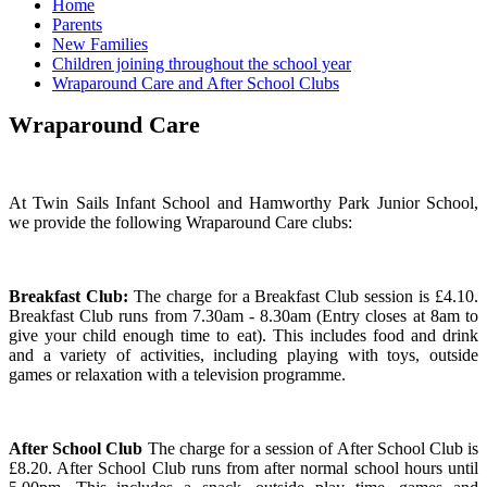
Home
Parents
New Families
Children joining throughout the school year
Wraparound Care and After School Clubs
Wraparound Care
At Twin Sails Infant School and Hamworthy Park Junior School,
we provide the following Wraparound Care clubs:
Breakfast Club:
The charge for a Breakfast Club session is £4.10.
Breakfast Club runs from 7.30am - 8.30am (Entry closes at 8am to
give your child enough time to eat). This includes food and drink
and a variety of activities, including playing with toys, outside
games or relaxation with a television programme.
After School Club
The charge for a session of After School Club is
£8.20. After School Club runs from after normal school hours until