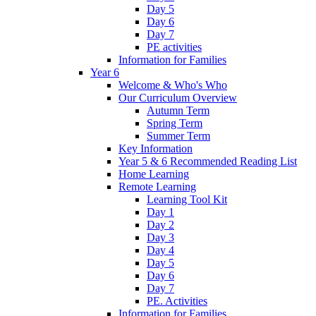
Day 5
Day 6
Day 7
PE activities
Information for Families
Year 6
Welcome & Who's Who
Our Curriculum Overview
Autumn Term
Spring Term
Summer Term
Key Information
Year 5 & 6 Recommended Reading List
Home Learning
Remote Learning
Learning Tool Kit
Day 1
Day 2
Day 3
Day 4
Day 5
Day 6
Day 7
PE. Activities
Information for Families