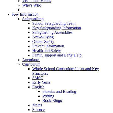
Vision and Values
Who's Who
Key Information
Safeguarding
School Safeguarding Team
Key Safeguarding Information
Safeguarding Assemblies
Anti-bullying
Online Safety
Prevent Information
Health and Safety
Family support and Early Help
Attendance
Curriculum
Whole School Curriculum Intent and Key
Principles
SMSC
Early Years
English
Phonics and Reading
Writing
Book Bingo
Maths
Science