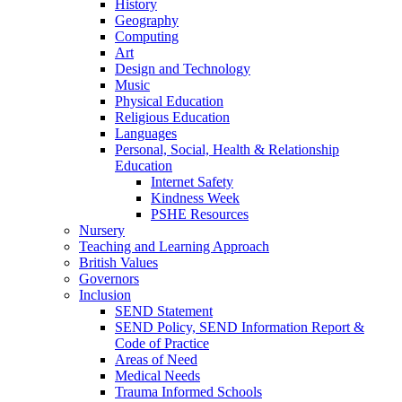
History
Geography
Computing
Art
Design and Technology
Music
Physical Education
Religious Education
Languages
Personal, Social, Health & Relationship
Education
Internet Safety
Kindness Week
PSHE Resources
Nursery
Teaching and Learning Approach
British Values
Governors
Inclusion
SEND Statement
SEND Policy, SEND Information Report &
Code of Practice
Areas of Need
Medical Needs
Trauma Informed Schools