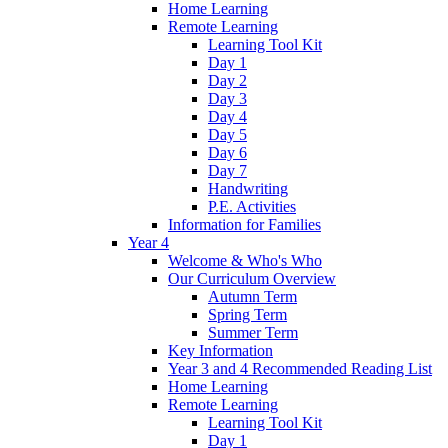
Home Learning
Remote Learning
Learning Tool Kit
Day 1
Day 2
Day 3
Day 4
Day 5
Day 6
Day 7
Handwriting
P.E. Activities
Information for Families
Year 4
Welcome & Who's Who
Our Curriculum Overview
Autumn Term
Spring Term
Summer Term
Key Information
Year 3 and 4 Recommended Reading List
Home Learning
Remote Learning
Learning Tool Kit
Day 1