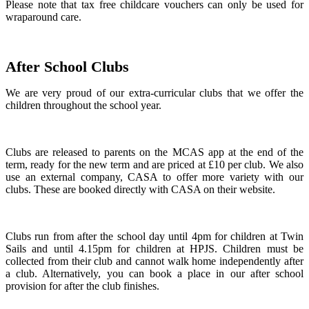
Please note that tax free childcare vouchers can only be used for
wraparound care.
After School Clubs
We are very proud of our extra-curricular clubs that we offer the
children throughout the school year.
Clubs are released to parents on the MCAS app at the end of the
term, ready for the new term and are priced at £10 per club. We also
use an external company, CASA to offer more variety with our
clubs. These are booked directly with CASA on their website.
Clubs run from after the school day until 4pm for children at Twin
Sails and until 4.15pm for children at HPJS. Children must be
collected from their club and cannot walk home independently after
a club. Alternatively, you can book a place in our after school
provision for after the club finishes.