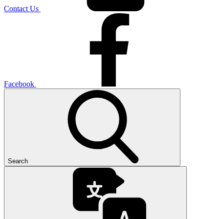
Contact Us
Facebook
Search