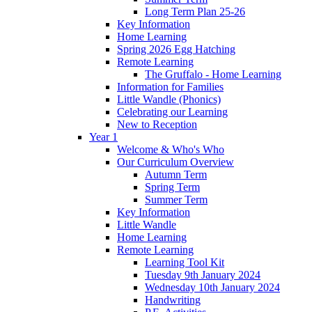
Long Term Plan 25-26
Key Information
Home Learning
Spring 2026 Egg Hatching
Remote Learning
The Gruffalo - Home Learning
Information for Families
Little Wandle (Phonics)
Celebrating our Learning
New to Reception
Year 1
Welcome & Who's Who
Our Curriculum Overview
Autumn Term
Spring Term
Summer Term
Key Information
Little Wandle
Home Learning
Remote Learning
Learning Tool Kit
Tuesday 9th January 2024
Wednesday 10th January 2024
Handwriting