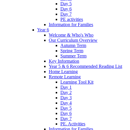
Day 5
Day 6
Day 7
PE activities
Information for Families
Year 6
Welcome & Who's Who
Our Curriculum Overview
Autumn Term
Spring Term
Summer Term
Key Information
Year 5 & 6 Recommended Reading List
Home Learning
Remote Learning
Learning Tool Kit
Day 1
Day 2
Day 3
Day 4
Day 5
Day 6
Day 7
PE. Activities
Information for Families