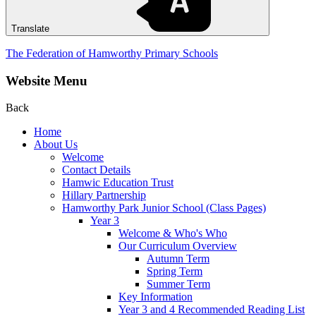
Translate
The Federation of Hamworthy Primary Schools
Website Menu
Back
Home
About Us
Welcome
Contact Details
Hamwic Education Trust
Hillary Partnership
Hamworthy Park Junior School (Class Pages)
Year 3
Welcome & Who's Who
Our Curriculum Overview
Autumn Term
Spring Term
Summer Term
Key Information
Year 3 and 4 Recommended Reading List