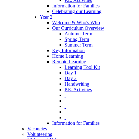
P.E. Activities
Information for Families
Celebrating our Learning
Year 2
Welcome & Who's Who
Our Curriculum Overview
Autumn Term
Spring Term
Summer Term
Key Information
Home Learning
Remote Learning
Learning Tool Kit
Day 1
Day 2
Handwriting
P.E. Activities
‎ ‎
‎ ‎
‎ ‎
‎ ‎
‎ ‎
Information for Families
Vacancies
Volunteering