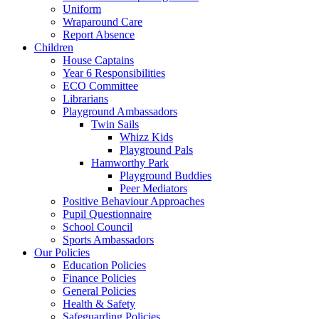
Uniform
Wraparound Care
Report Absence
Children
House Captains
Year 6 Responsibilities
ECO Committee
Librarians
Playground Ambassadors
Twin Sails
Whizz Kids
Playground Pals
Hamworthy Park
Playground Buddies
Peer Mediators
Positive Behaviour Approaches
Pupil Questionnaire
School Council
Sports Ambassadors
Our Policies
Education Policies
Finance Policies
General Policies
Health & Safety
Safeguarding Policies