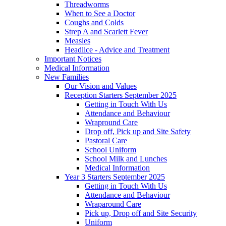
Threadworms
When to See a Doctor
Coughs and Colds
Strep A and Scarlett Fever
Measles
Headlice - Advice and Treatment
Important Notices
Medical Information
New Families
Our Vision and Values
Reception Starters September 2025
Getting in Touch With Us
Attendance and Behaviour
Wrapround Care
Drop off, Pick up and Site Safety
Pastoral Care
School Uniform
School Milk and Lunches
Medical Information
Year 3 Starters September 2025
Getting in Touch With Us
Attendance and Behaviour
Wraparound Care
Pick up, Drop off and Site Security
Uniform