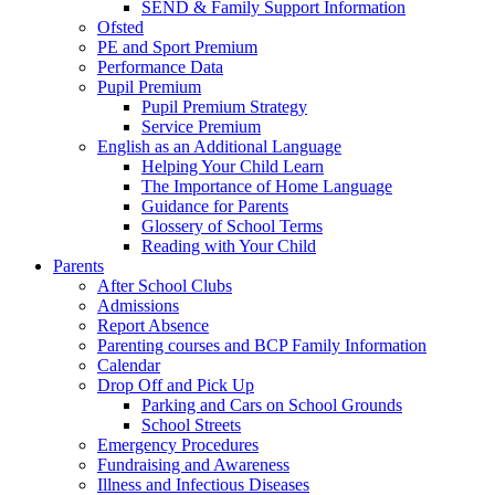
SEND & Family Support Information
Ofsted
PE and Sport Premium
Performance Data
Pupil Premium
Pupil Premium Strategy
Service Premium
English as an Additional Language
Helping Your Child Learn
The Importance of Home Language
Guidance for Parents
Glossery of School Terms
Reading with Your Child
Parents
After School Clubs
Admissions
Report Absence
Parenting courses and BCP Family Information
Calendar
Drop Off and Pick Up
Parking and Cars on School Grounds
School Streets
Emergency Procedures
Fundraising and Awareness
Illness and Infectious Diseases