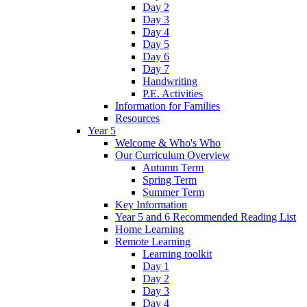
Day 2
Day 3
Day 4
Day 5
Day 6
Day 7
Handwriting
P.E. Activities
Information for Families
Resources
Year 5
Welcome & Who's Who
Our Curriculum Overview
Autumn Term
Spring Term
Summer Term
Key Information
Year 5 and 6 Recommended Reading List
Home Learning
Remote Learning
Learning toolkit
Day 1
Day 2
Day 3
Day 4