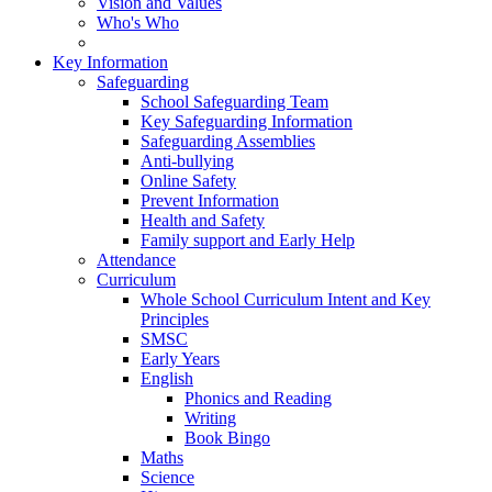
Vision and Values
Who's Who
Key Information
Safeguarding
School Safeguarding Team
Key Safeguarding Information
Safeguarding Assemblies
Anti-bullying
Online Safety
Prevent Information
Health and Safety
Family support and Early Help
Attendance
Curriculum
Whole School Curriculum Intent and Key
Principles
SMSC
Early Years
English
Phonics and Reading
Writing
Book Bingo
Maths
Science