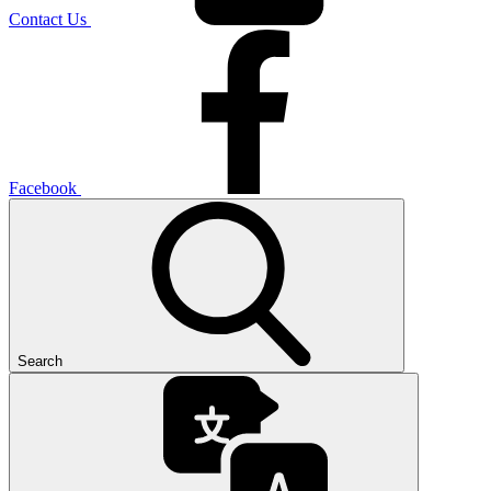
Contact Us
Facebook
Search