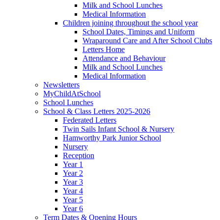
Milk and School Lunches
Medical Information
Children joining throughout the school year
School Dates, Timings and Uniform
Wraparound Care and After School Clubs
Letters Home
Attendance and Behaviour
Milk and School Lunches
Medical Information
Newsletters
MyChildAtSchool
School Lunches
School & Class Letters 2025-2026
Federated Letters
Twin Sails Infant School & Nursery
Hamworthy Park Junior School
Nursery
Reception
Year 1
Year 2
Year 3
Year 4
Year 5
Year 6
Term Dates & Opening Hours