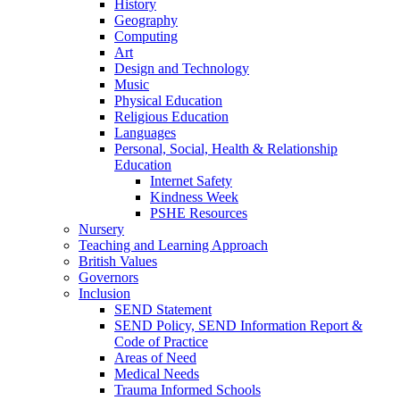
History
Geography
Computing
Art
Design and Technology
Music
Physical Education
Religious Education
Languages
Personal, Social, Health & Relationship
Education
Internet Safety
Kindness Week
PSHE Resources
Nursery
Teaching and Learning Approach
British Values
Governors
Inclusion
SEND Statement
SEND Policy, SEND Information Report &
Code of Practice
Areas of Need
Medical Needs
Trauma Informed Schools