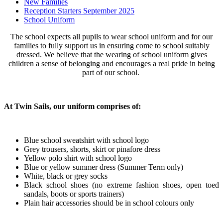
New Families
Reception Starters September 2025
School Uniform
The school expects all pupils to wear school uniform and for our
families to fully support us in ensuring come to school suitably
dressed. We believe that the wearing of school uniform gives
children a sense of belonging and encourages a real pride in being
part of our school.
At Twin Sails, our uniform comprises of:
Blue school sweatshirt with school logo
Grey trousers, shorts, skirt or pinafore dress
Yellow polo shirt with school logo
Blue or yellow summer dress (Summer Term only)
White, black or grey socks
Black school shoes (no extreme fashion shoes, open toed
sandals, boots or sports trainers)
Plain hair accessories should be in school colours only