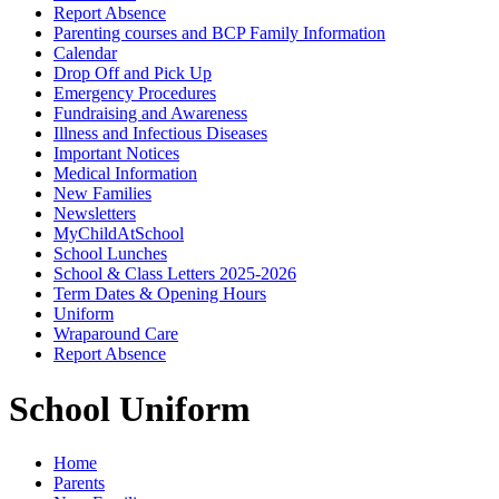
Report Absence
Parenting courses and BCP Family Information
Calendar
Drop Off and Pick Up
Emergency Procedures
Fundraising and Awareness
Illness and Infectious Diseases
Important Notices
Medical Information
New Families
Newsletters
MyChildAtSchool
School Lunches
School & Class Letters 2025-2026
Term Dates & Opening Hours
Uniform
Wraparound Care
Report Absence
School Uniform
Home
Parents