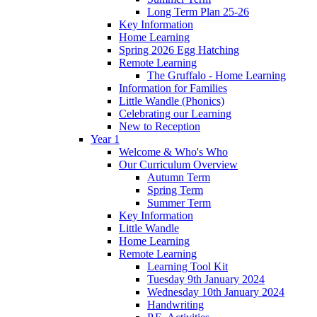
Long Term Plan 25-26
Key Information
Home Learning
Spring 2026 Egg Hatching
Remote Learning
The Gruffalo - Home Learning
Information for Families
Little Wandle (Phonics)
Celebrating our Learning
New to Reception
Year 1
Welcome & Who's Who
Our Curriculum Overview
Autumn Term
Spring Term
Summer Term
Key Information
Little Wandle
Home Learning
Remote Learning
Learning Tool Kit
Tuesday 9th January 2024
Wednesday 10th January 2024
Handwriting