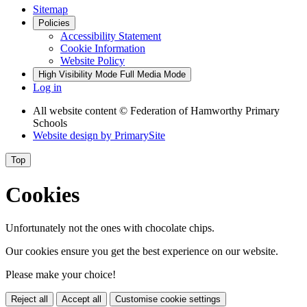
Sitemap
Policies
Accessibility Statement
Cookie Information
Website Policy
High Visibility Mode
Full Media Mode
Log in
All website content
© Federation of Hamworthy Primary
Schools
Website design by
PrimarySite
Top
Cookies
Unfortunately not the ones with chocolate chips.
Our cookies ensure you get the best experience on our website.
Please make your choice!
Reject all
Accept all
Customise cookie settings