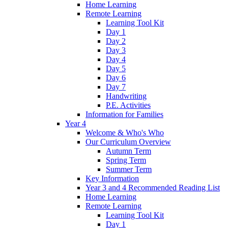
Home Learning
Remote Learning
Learning Tool Kit
Day 1
Day 2
Day 3
Day 4
Day 5
Day 6
Day 7
Handwriting
P.E. Activities
Information for Families
Year 4
Welcome & Who's Who
Our Curriculum Overview
Autumn Term
Spring Term
Summer Term
Key Information
Year 3 and 4 Recommended Reading List
Home Learning
Remote Learning
Learning Tool Kit
Day 1