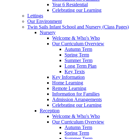
Year 6 Residential
Celebrating our Learning
Lettings
Our Environment
Twin Sails Infant School and Nursery (Class Pages)
Nursery
Welcome & Who's Who
Our Curriculum Overview
Autumn Term
Spring Term
Summer Term
Long Term Plan
Key Texts
Key Information
Home Learning
Remote Learning
Information for Families
Admission Arrangements
Celebrating our Learning
Reception
Welcome & Who's Who
Our Curriculum Overview
Autumn Term
Spring Term
Summer Term