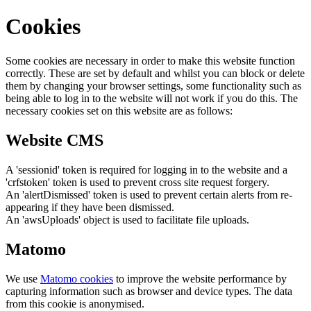
Cookies
Some cookies are necessary in order to make this website function
correctly. These are set by default and whilst you can block or delete
them by changing your browser settings, some functionality such as
being able to log in to the website will not work if you do this. The
necessary cookies set on this website are as follows:
Website CMS
A 'sessionid' token is required for logging in to the website and a
'crfstoken' token is used to prevent cross site request forgery.
An 'alertDismissed' token is used to prevent certain alerts from re-
appearing if they have been dismissed.
An 'awsUploads' object is used to facilitate file uploads.
Matomo
We use
Matomo cookies
to improve the website performance by
capturing information such as browser and device types. The data
from this cookie is anonymised.