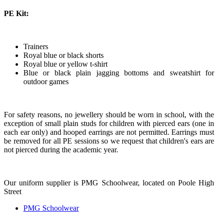
PE Kit:
Trainers
Royal blue or black shorts
Royal blue or yellow t-shirt
Blue or black plain jagging bottoms and sweatshirt for
outdoor games
For safety reasons, no jewellery should be worn in school, with the
exception of small plain studs for children with pierced ears (one in
each ear only) and hooped earrings are not permitted. Earrings must
be removed for all PE sessions so we request that children's ears are
not pierced during the academic year.
Our uniform supplier is PMG Schoolwear, located on Poole High
Street
PMG Schoolwear