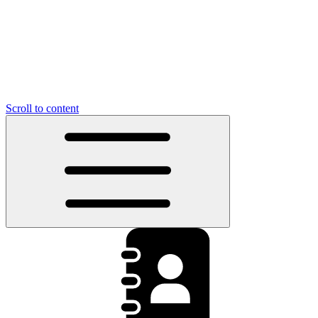
Scroll to content