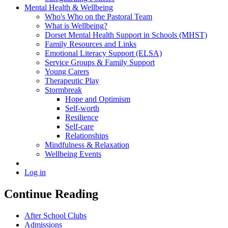
Mental Health & Wellbeing
Who's Who on the Pastoral Team
What is Wellbeing?
Dorset Mental Health Support in Schools (MHST)
Family Resources and Links
Emotional Literacy Support (ELSA)
Service Groups & Family Support
Young Carers
Therapeutic Play
Stormbreak
Hope and Optimism
Self-worth
Resilience
Self-care
Relationships
Mindfulness & Relaxation
Wellbeing Events
Log in
Continue Reading
After School Clubs
Admissions