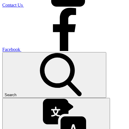
Contact Us
Facebook
Search