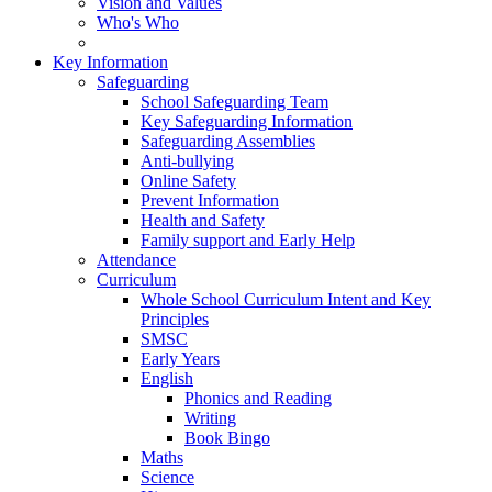
Vision and Values
Who's Who
Key Information
Safeguarding
School Safeguarding Team
Key Safeguarding Information
Safeguarding Assemblies
Anti-bullying
Online Safety
Prevent Information
Health and Safety
Family support and Early Help
Attendance
Curriculum
Whole School Curriculum Intent and Key
Principles
SMSC
Early Years
English
Phonics and Reading
Writing
Book Bingo
Maths
Science