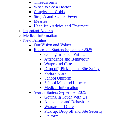
Threadworms
When to See a Doctor
Coughs and Colds
Strep A and Scarlett Fever
Measles
Headlice - Advice and Treatment
Important Notices
Medical Information
New Families
Our Vision and Values
Reception Starters September 2025
Getting in Touch With Us
Attendance and Behaviour
Wrapround Care
Drop off, Pick up and Site Safety
Pastoral Care
School Uniform
School Milk and Lunches
Medical Information
Year 3 Starters September 2025
Getting in Touch With Us
Attendance and Behaviour
Wraparound Care
Pick up, Drop off and Site Security
Uniform