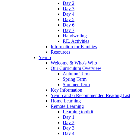
Day 2
Day 3
Day 4
Day 5
Day 6
Day 7
Handwriting
P.E. Activities
Information for Families
Resources
Year 5
Welcome & Who's Who
Our Curriculum Overview
Autumn Term
Spring Term
Summer Term
Key Information
Year 5 and 6 Recommended Reading List
Home Learning
Remote Learning
Learning toolkit
Day 1
Day 2
Day 3
Day 4