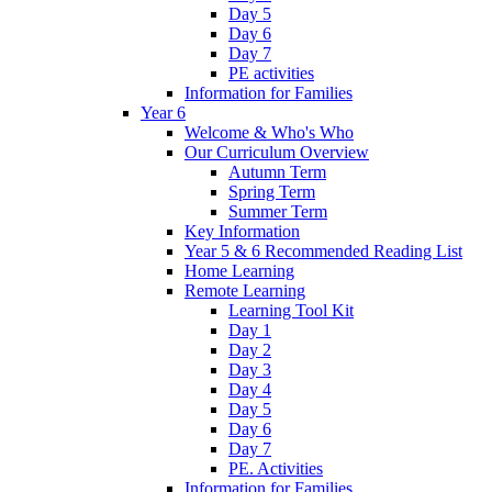
Day 5
Day 6
Day 7
PE activities
Information for Families
Year 6
Welcome & Who's Who
Our Curriculum Overview
Autumn Term
Spring Term
Summer Term
Key Information
Year 5 & 6 Recommended Reading List
Home Learning
Remote Learning
Learning Tool Kit
Day 1
Day 2
Day 3
Day 4
Day 5
Day 6
Day 7
PE. Activities
Information for Families