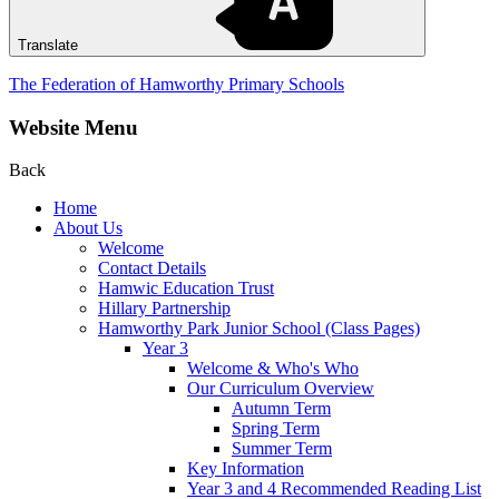
Translate
The Federation of Hamworthy Primary Schools
Website Menu
Back
Home
About Us
Welcome
Contact Details
Hamwic Education Trust
Hillary Partnership
Hamworthy Park Junior School (Class Pages)
Year 3
Welcome & Who's Who
Our Curriculum Overview
Autumn Term
Spring Term
Summer Term
Key Information
Year 3 and 4 Recommended Reading List