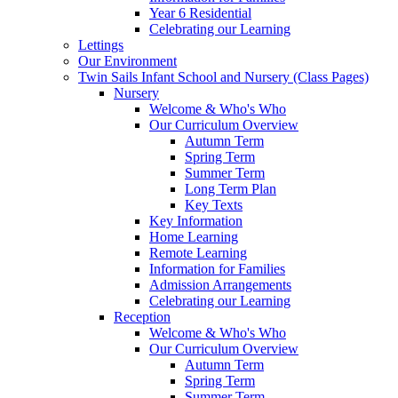
Year 6 Residential
Celebrating our Learning
Lettings
Our Environment
Twin Sails Infant School and Nursery (Class Pages)
Nursery
Welcome & Who's Who
Our Curriculum Overview
Autumn Term
Spring Term
Summer Term
Long Term Plan
Key Texts
Key Information
Home Learning
Remote Learning
Information for Families
Admission Arrangements
Celebrating our Learning
Reception
Welcome & Who's Who
Our Curriculum Overview
Autumn Term
Spring Term
Summer Term