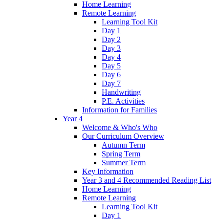
Home Learning
Remote Learning
Learning Tool Kit
Day 1
Day 2
Day 3
Day 4
Day 5
Day 6
Day 7
Handwriting
P.E. Activities
Information for Families
Year 4
Welcome & Who's Who
Our Curriculum Overview
Autumn Term
Spring Term
Summer Term
Key Information
Year 3 and 4 Recommended Reading List
Home Learning
Remote Learning
Learning Tool Kit
Day 1