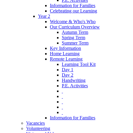
P.E. Activities
Information for Families
Celebrating our Learning
Year 2
Welcome & Who's Who
Our Curriculum Overview
Autumn Term
Spring Term
Summer Term
Key Information
Home Learning
Remote Learning
Learning Tool Kit
Day 1
Day 2
Handwriting
P.E. Activities
‎ ‎
‎ ‎
‎ ‎
‎ ‎
‎ ‎
Information for Families
Vacancies
Volunteering