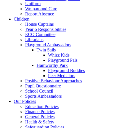
Uniform
Wraparound Care
Report Absence
Children
House Captains
Year 6 Responsibilities
ECO Committee
Librarians
Playground Ambassadors
Twin Sails
Whizz Kids
Playground Pals
Hamworthy Park
Playground Buddies
Peer Mediators
Positive Behaviour Approaches
Pupil Questionnaire
School Council
Sports Ambassadors
Our Policies
Education Policies
Finance Policies
General Policies
Health & Safety
Safeguarding Policies