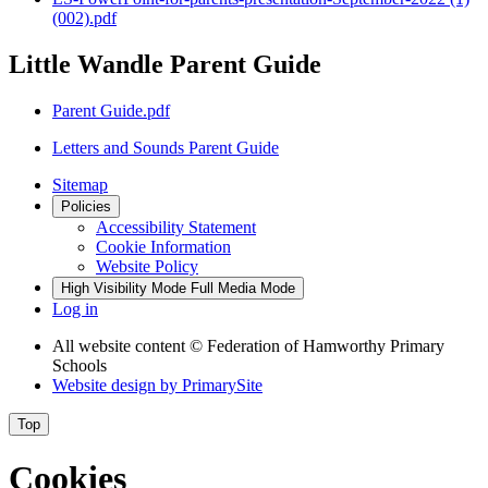
(002).pdf
Little Wandle Parent Guide
Parent Guide.pdf
Letters and Sounds Parent Guide
Sitemap
Policies
Accessibility Statement
Cookie Information
Website Policy
High Visibility Mode
Full Media Mode
Log in
All website content
© Federation of Hamworthy Primary
Schools
Website design by
PrimarySite
Top
Cookies