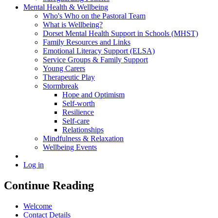
Mental Health & Wellbeing
Who's Who on the Pastoral Team
What is Wellbeing?
Dorset Mental Health Support in Schools (MHST)
Family Resources and Links
Emotional Literacy Support (ELSA)
Service Groups & Family Support
Young Carers
Therapeutic Play
Stormbreak
Hope and Optimism
Self-worth
Resilience
Self-care
Relationships
Mindfulness & Relaxation
Wellbeing Events
Log in
Continue Reading
Welcome
Contact Details