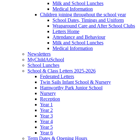
Milk and School Lunches
Medical Information
Children joining throughout the school year
School Dates, Timings and Uniform
Wraparound Care and After School Clubs
Letters Home
Attendance and Behaviour
Milk and School Lunches
Medical Information
Newsletters
MyChildAtSchool
School Lunches
School & Class Letters 2025-2026
Federated Letters
Twin Sails Infant School & Nursery
Hamworthy Park Junior School
Nursery
Reception
Year 1
Year 2
Year 3
Year 4
Year 5
Year 6
Term Dates & Opening Hours