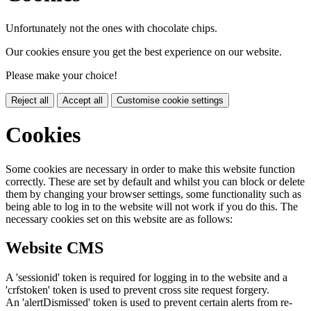
Unfortunately not the ones with chocolate chips.
Our cookies ensure you get the best experience on our website.
Please make your choice!
Reject all
Accept all
Customise cookie settings
Cookies
Some cookies are necessary in order to make this website function
correctly. These are set by default and whilst you can block or delete
them by changing your browser settings, some functionality such as
being able to log in to the website will not work if you do this. The
necessary cookies set on this website are as follows:
Website CMS
A 'sessionid' token is required for logging in to the website and a
'crfstoken' token is used to prevent cross site request forgery.
An 'alertDismissed' token is used to prevent certain alerts from re-