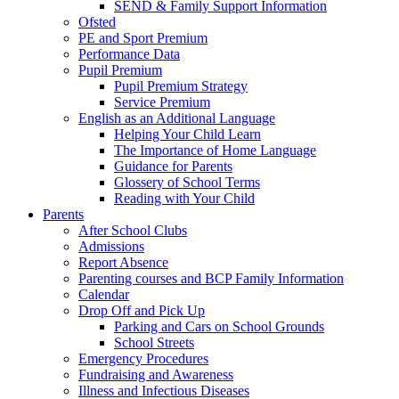
SEND & Family Support Information
Ofsted
PE and Sport Premium
Performance Data
Pupil Premium
Pupil Premium Strategy
Service Premium
English as an Additional Language
Helping Your Child Learn
The Importance of Home Language
Guidance for Parents
Glossery of School Terms
Reading with Your Child
Parents
After School Clubs
Admissions
Report Absence
Parenting courses and BCP Family Information
Calendar
Drop Off and Pick Up
Parking and Cars on School Grounds
School Streets
Emergency Procedures
Fundraising and Awareness
Illness and Infectious Diseases