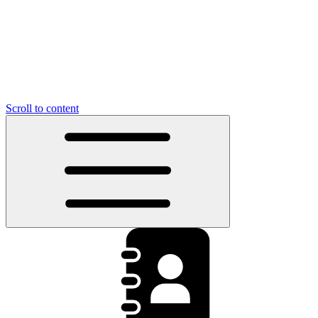
Scroll to content