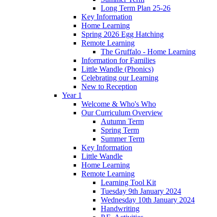
Long Term Plan 25-26
Key Information
Home Learning
Spring 2026 Egg Hatching
Remote Learning
The Gruffalo - Home Learning
Information for Families
Little Wandle (Phonics)
Celebrating our Learning
New to Reception
Year 1
Welcome & Who's Who
Our Curriculum Overview
Autumn Term
Spring Term
Summer Term
Key Information
Little Wandle
Home Learning
Remote Learning
Learning Tool Kit
Tuesday 9th January 2024
Wednesday 10th January 2024
Handwriting