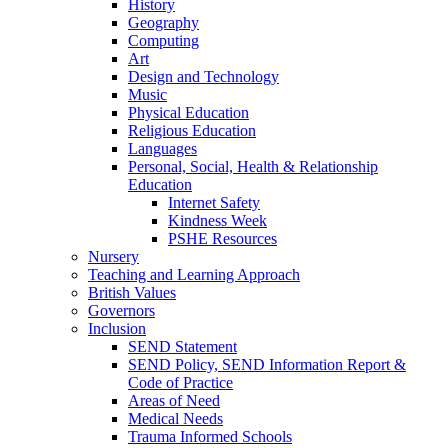
History
Geography
Computing
Art
Design and Technology
Music
Physical Education
Religious Education
Languages
Personal, Social, Health & Relationship
Education
Internet Safety
Kindness Week
PSHE Resources
Nursery
Teaching and Learning Approach
British Values
Governors
Inclusion
SEND Statement
SEND Policy, SEND Information Report &
Code of Practice
Areas of Need
Medical Needs
Trauma Informed Schools