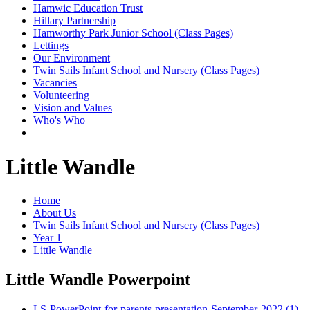
Hamwic Education Trust
Hillary Partnership
Hamworthy Park Junior School (Class Pages)
Lettings
Our Environment
Twin Sails Infant School and Nursery (Class Pages)
Vacancies
Volunteering
Vision and Values
Who's Who
Little Wandle
Home
About Us
Twin Sails Infant School and Nursery (Class Pages)
Year 1
Little Wandle
Little Wandle Powerpoint
LS-PowerPoint-for-parents-presentation-September-2022 (1)