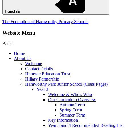
Translate
The Federation of Hamworthy Primary Schools
Website Menu
Back
Home
About Us
Welcome
Contact Details
Hamwic Education Trust
Hillary Partnership
Hamworthy Park Junior School (Class Pages)
Year 3
Welcome & Who's Who
Our Curriculum Overview
Autumn Term
Spring Term
Summer Term
Key Information
Year 3 and 4 Recommended Reading List