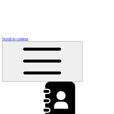
Scroll to content