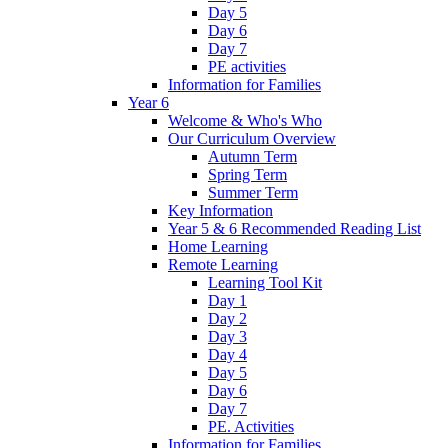
Day 5
Day 6
Day 7
PE activities
Information for Families
Year 6
Welcome & Who's Who
Our Curriculum Overview
Autumn Term
Spring Term
Summer Term
Key Information
Year 5 & 6 Recommended Reading List
Home Learning
Remote Learning
Learning Tool Kit
Day 1
Day 2
Day 3
Day 4
Day 5
Day 6
Day 7
PE. Activities
Information for Families