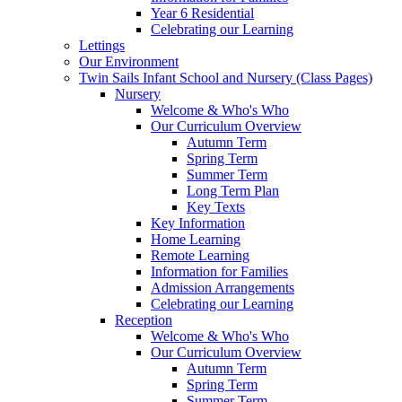
Year 6 Residential
Celebrating our Learning
Lettings
Our Environment
Twin Sails Infant School and Nursery (Class Pages)
Nursery
Welcome & Who's Who
Our Curriculum Overview
Autumn Term
Spring Term
Summer Term
Long Term Plan
Key Texts
Key Information
Home Learning
Remote Learning
Information for Families
Admission Arrangements
Celebrating our Learning
Reception
Welcome & Who's Who
Our Curriculum Overview
Autumn Term
Spring Term
Summer Term