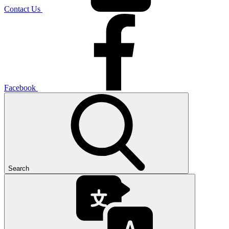
Contact Us
Facebook
Search