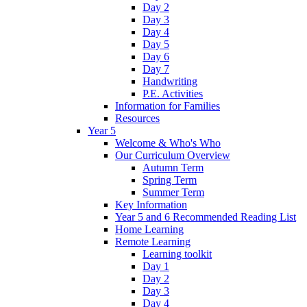
Day 2
Day 3
Day 4
Day 5
Day 6
Day 7
Handwriting
P.E. Activities
Information for Families
Resources
Year 5
Welcome & Who's Who
Our Curriculum Overview
Autumn Term
Spring Term
Summer Term
Key Information
Year 5 and 6 Recommended Reading List
Home Learning
Remote Learning
Learning toolkit
Day 1
Day 2
Day 3
Day 4