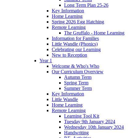
Long Term Plan 25-26
Key Information
Home Learning
Spring 2026 Egg Hatching
Remote Learning
The Gruffalo - Home Learning
Information for Families
Little Wandle (Phonics)
Celebrating our Learning
New to Reception
Year 1
Welcome & Who's Who
Our Curriculum Overview
Autumn Term
Spring Term
Summer Term
Key Information
Little Wandle
Home Learning
Remote Learning
Learning Tool Kit
Tuesday 9th January 2024
Wednesday 10th January 2024
Handwriting