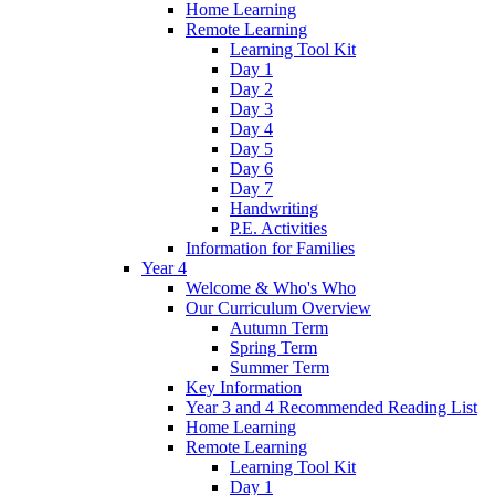
Home Learning
Remote Learning
Learning Tool Kit
Day 1
Day 2
Day 3
Day 4
Day 5
Day 6
Day 7
Handwriting
P.E. Activities
Information for Families
Year 4
Welcome & Who's Who
Our Curriculum Overview
Autumn Term
Spring Term
Summer Term
Key Information
Year 3 and 4 Recommended Reading List
Home Learning
Remote Learning
Learning Tool Kit
Day 1