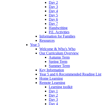
Day 2
Day 3
Day 4
Day 5
Day 6
Day 7
Handwriting
P.E. Activities
Information for Families
Resources
Year 5
Welcome & Who's Who
Our Curriculum Overview
Autumn Term
Spring Term
Summer Term
Key Information
Year 5 and 6 Recommended Reading List
Home Learning
Remote Learning
Learning toolkit
Day 1
Day 2
Day 3
Day 4