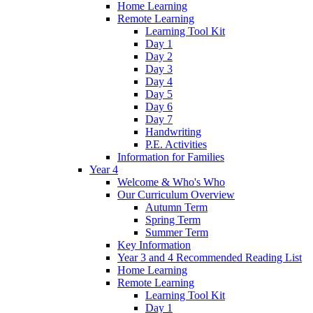
Home Learning
Remote Learning
Learning Tool Kit
Day 1
Day 2
Day 3
Day 4
Day 5
Day 6
Day 7
Handwriting
P.E. Activities
Information for Families
Year 4
Welcome & Who's Who
Our Curriculum Overview
Autumn Term
Spring Term
Summer Term
Key Information
Year 3 and 4 Recommended Reading List
Home Learning
Remote Learning
Learning Tool Kit
Day 1