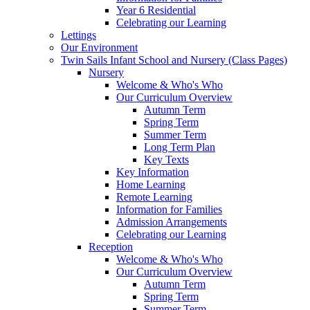
Year 6 Residential
Celebrating our Learning
Lettings
Our Environment
Twin Sails Infant School and Nursery (Class Pages)
Nursery
Welcome & Who's Who
Our Curriculum Overview
Autumn Term
Spring Term
Summer Term
Long Term Plan
Key Texts
Key Information
Home Learning
Remote Learning
Information for Families
Admission Arrangements
Celebrating our Learning
Reception
Welcome & Who's Who
Our Curriculum Overview
Autumn Term
Spring Term
Summer Term