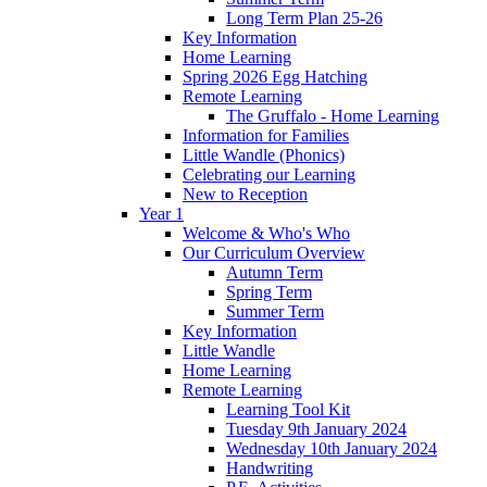
Long Term Plan 25-26
Key Information
Home Learning
Spring 2026 Egg Hatching
Remote Learning
The Gruffalo - Home Learning
Information for Families
Little Wandle (Phonics)
Celebrating our Learning
New to Reception
Year 1
Welcome & Who's Who
Our Curriculum Overview
Autumn Term
Spring Term
Summer Term
Key Information
Little Wandle
Home Learning
Remote Learning
Learning Tool Kit
Tuesday 9th January 2024
Wednesday 10th January 2024
Handwriting