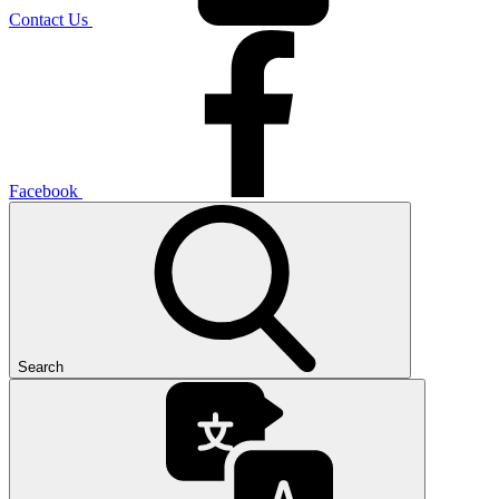
Contact Us
Facebook
Search