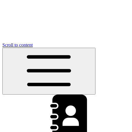
Scroll to content