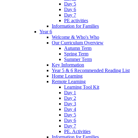
Day 5
Day 6
Day 7
PE activities
Information for Families
Year 6
Welcome & Who's Who
Our Curriculum Overview
Autumn Term
Spring Term
Summer Term
Key Information
Year 5 & 6 Recommended Reading List
Home Learning
Remote Learning
Learning Tool Kit
Day 1
Day 2
Day 3
Day 4
Day 5
Day 6
Day 7
PE. Activities
Information for Families