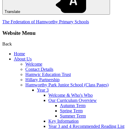
Translate
The Federation of Hamworthy Primary Schools
Website Menu
Back
Home
About Us
Welcome
Contact Details
Hamwic Education Trust
Hillary Partnership
Hamworthy Park Junior School (Class Pages)
Year 3
Welcome & Who's Who
Our Curriculum Overview
Autumn Term
Spring Term
Summer Term
Key Information
Year 3 and 4 Recommended Reading List