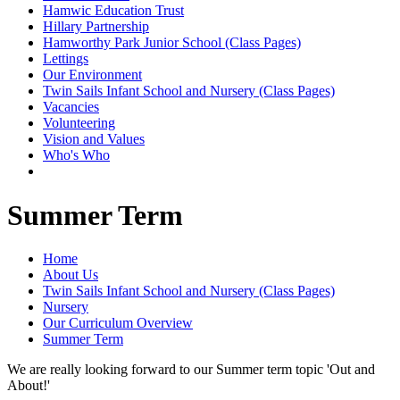
Hamwic Education Trust
Hillary Partnership
Hamworthy Park Junior School (Class Pages)
Lettings
Our Environment
Twin Sails Infant School and Nursery (Class Pages)
Vacancies
Volunteering
Vision and Values
Who's Who
Summer Term
Home
About Us
Twin Sails Infant School and Nursery (Class Pages)
Nursery
Our Curriculum Overview
Summer Term
We are really looking forward to our Summer term topic 'Out and
About!'