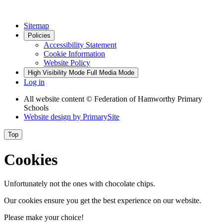
Sitemap
Policies
Accessibility Statement
Cookie Information
Website Policy
High Visibility Mode
Full Media Mode
Log in
All website content
© Federation of Hamworthy Primary
Schools
Website design by
PrimarySite
Top
Cookies
Unfortunately not the ones with chocolate chips.
Our cookies ensure you get the best experience on our website.
Please make your choice!