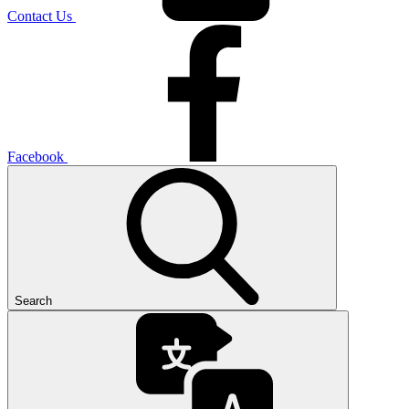
Contact Us
Facebook
Search