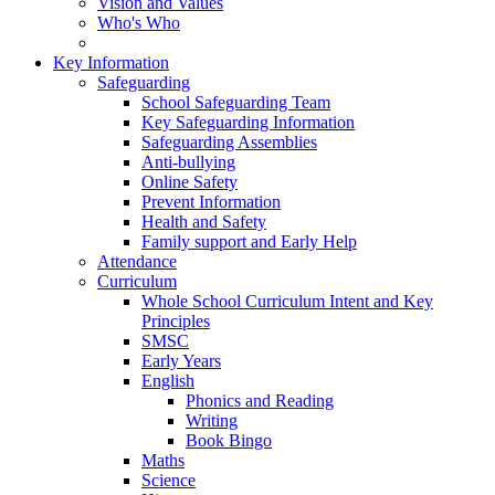
Vision and Values
Who's Who
Key Information
Safeguarding
School Safeguarding Team
Key Safeguarding Information
Safeguarding Assemblies
Anti-bullying
Online Safety
Prevent Information
Health and Safety
Family support and Early Help
Attendance
Curriculum
Whole School Curriculum Intent and Key
Principles
SMSC
Early Years
English
Phonics and Reading
Writing
Book Bingo
Maths
Science