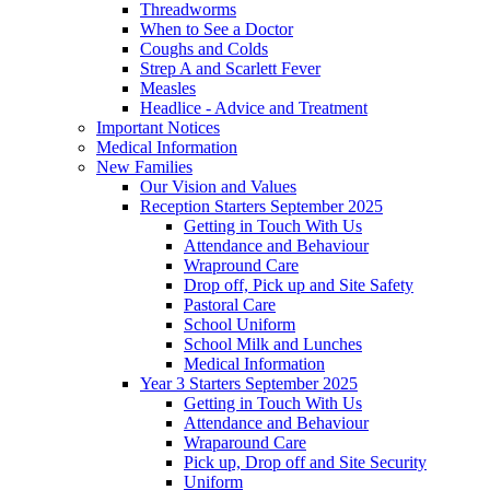
Threadworms
When to See a Doctor
Coughs and Colds
Strep A and Scarlett Fever
Measles
Headlice - Advice and Treatment
Important Notices
Medical Information
New Families
Our Vision and Values
Reception Starters September 2025
Getting in Touch With Us
Attendance and Behaviour
Wrapround Care
Drop off, Pick up and Site Safety
Pastoral Care
School Uniform
School Milk and Lunches
Medical Information
Year 3 Starters September 2025
Getting in Touch With Us
Attendance and Behaviour
Wraparound Care
Pick up, Drop off and Site Security
Uniform