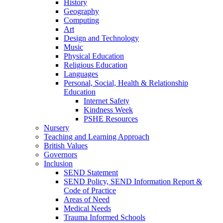
History
Geography
Computing
Art
Design and Technology
Music
Physical Education
Religious Education
Languages
Personal, Social, Health & Relationship
Education
Internet Safety
Kindness Week
PSHE Resources
Nursery
Teaching and Learning Approach
British Values
Governors
Inclusion
SEND Statement
SEND Policy, SEND Information Report &
Code of Practice
Areas of Need
Medical Needs
Trauma Informed Schools