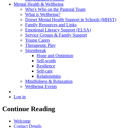
Mental Health & Wellbeing
Who's Who on the Pastoral Team
What is Wellbeing?
Dorset Mental Health Support in Schools (MHST)
Family Resources and Links
Emotional Literacy Support (ELSA)
Service Groups & Family Support
Young Carers
Therapeutic Play
Stormbreak
Hope and Optimism
Self-worth
Resilience
Self-care
Relationships
Mindfulness & Relaxation
Wellbeing Events
Log in
Continue Reading
Welcome
Contact Details