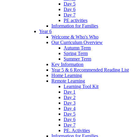
Day 5
Day 6
Day 7
PE activities
Information for Families
Year 6
Welcome & Who's Who
Our Curriculum Overview
Autumn Term
Spring Term
Summer Term
Key Information
Year 5 & 6 Recommended Reading List
Home Learning
Remote Learning
Learning Tool Kit
Day 1
Day 2
Day 3
Day 4
Day 5
Day 6
Day 7
PE. Activities
Information for Families