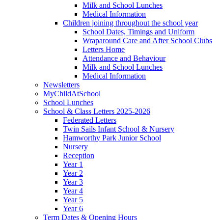
Milk and School Lunches
Medical Information
Children joining throughout the school year
School Dates, Timings and Uniform
Wraparound Care and After School Clubs
Letters Home
Attendance and Behaviour
Milk and School Lunches
Medical Information
Newsletters
MyChildAtSchool
School Lunches
School & Class Letters 2025-2026
Federated Letters
Twin Sails Infant School & Nursery
Hamworthy Park Junior School
Nursery
Reception
Year 1
Year 2
Year 3
Year 4
Year 5
Year 6
Term Dates & Opening Hours