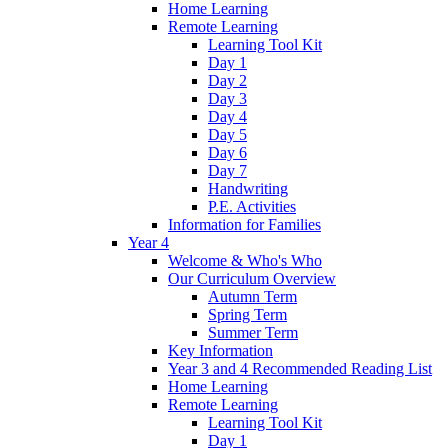
Home Learning
Remote Learning
Learning Tool Kit
Day 1
Day 2
Day 3
Day 4
Day 5
Day 6
Day 7
Handwriting
P.E. Activities
Information for Families
Year 4
Welcome & Who's Who
Our Curriculum Overview
Autumn Term
Spring Term
Summer Term
Key Information
Year 3 and 4 Recommended Reading List
Home Learning
Remote Learning
Learning Tool Kit
Day 1