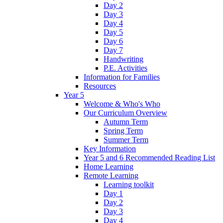
Day 2
Day 3
Day 4
Day 5
Day 6
Day 7
Handwriting
P.E. Activities
Information for Families
Resources
Year 5
Welcome & Who's Who
Our Curriculum Overview
Autumn Term
Spring Term
Summer Term
Key Information
Year 5 and 6 Recommended Reading List
Home Learning
Remote Learning
Learning toolkit
Day 1
Day 2
Day 3
Day 4