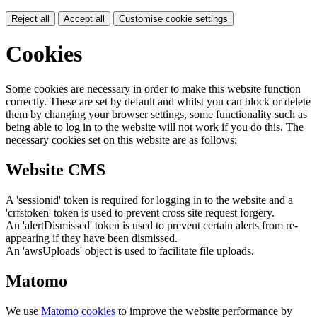
Reject all
Accept all
Customise cookie settings
Cookies
Some cookies are necessary in order to make this website function
correctly. These are set by default and whilst you can block or delete
them by changing your browser settings, some functionality such as
being able to log in to the website will not work if you do this. The
necessary cookies set on this website are as follows:
Website CMS
A 'sessionid' token is required for logging in to the website and a
'crfstoken' token is used to prevent cross site request forgery.
An 'alertDismissed' token is used to prevent certain alerts from re-
appearing if they have been dismissed.
An 'awsUploads' object is used to facilitate file uploads.
Matomo
We use
Matomo cookies
to improve the website performance by