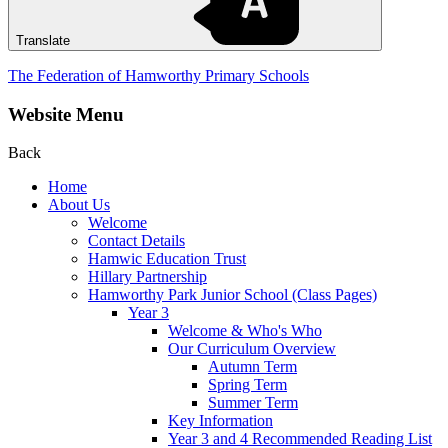
Translate
The Federation of Hamworthy Primary Schools
Website Menu
Back
Home
About Us
Welcome
Contact Details
Hamwic Education Trust
Hillary Partnership
Hamworthy Park Junior School (Class Pages)
Year 3
Welcome & Who's Who
Our Curriculum Overview
Autumn Term
Spring Term
Summer Term
Key Information
Year 3 and 4 Recommended Reading List