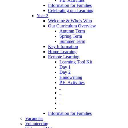
P.E. Activities
Information for Families
Celebrating our Learning
Year 2
Welcome & Who's Who
Our Curriculum Overview
Autumn Term
Spring Term
Summer Term
Key Information
Home Learning
Remote Learning
Learning Tool Kit
Day 1
Day 2
Handwriting
P.E. Activities
‎ ‎
‎ ‎
‎ ‎
‎ ‎
‎ ‎
Information for Families
Vacancies
Volunteering