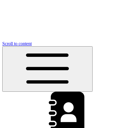
Scroll to content