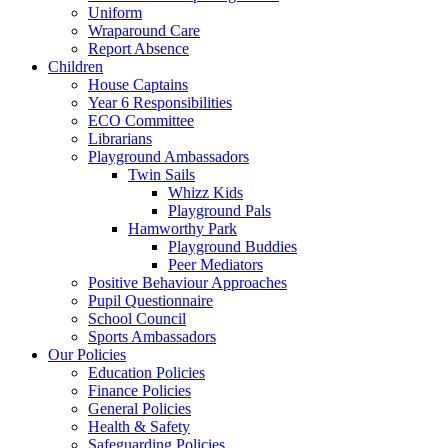
Uniform
Wraparound Care
Report Absence
Children
House Captains
Year 6 Responsibilities
ECO Committee
Librarians
Playground Ambassadors
Twin Sails
Whizz Kids
Playground Pals
Hamworthy Park
Playground Buddies
Peer Mediators
Positive Behaviour Approaches
Pupil Questionnaire
School Council
Sports Ambassadors
Our Policies
Education Policies
Finance Policies
General Policies
Health & Safety
Safeguarding Policies