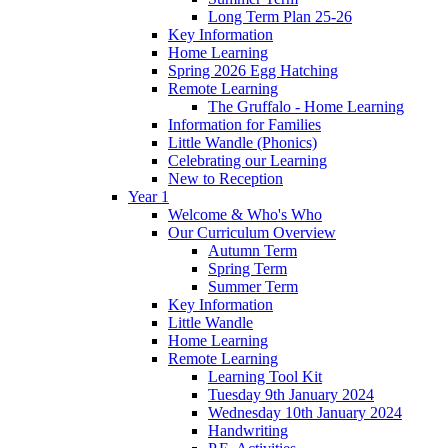
Long Term Plan 25-26
Key Information
Home Learning
Spring 2026 Egg Hatching
Remote Learning
The Gruffalo - Home Learning
Information for Families
Little Wandle (Phonics)
Celebrating our Learning
New to Reception
Year 1
Welcome & Who's Who
Our Curriculum Overview
Autumn Term
Spring Term
Summer Term
Key Information
Little Wandle
Home Learning
Remote Learning
Learning Tool Kit
Tuesday 9th January 2024
Wednesday 10th January 2024
Handwriting