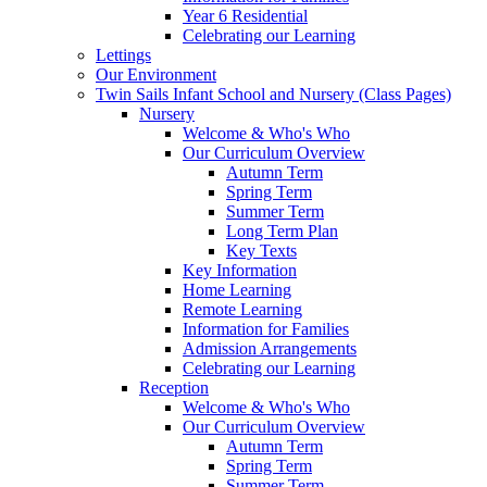
Year 6 Residential
Celebrating our Learning
Lettings
Our Environment
Twin Sails Infant School and Nursery (Class Pages)
Nursery
Welcome & Who's Who
Our Curriculum Overview
Autumn Term
Spring Term
Summer Term
Long Term Plan
Key Texts
Key Information
Home Learning
Remote Learning
Information for Families
Admission Arrangements
Celebrating our Learning
Reception
Welcome & Who's Who
Our Curriculum Overview
Autumn Term
Spring Term
Summer Term