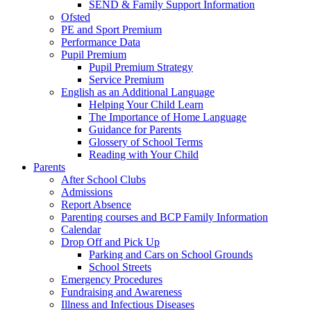
SEND & Family Support Information
Ofsted
PE and Sport Premium
Performance Data
Pupil Premium
Pupil Premium Strategy
Service Premium
English as an Additional Language
Helping Your Child Learn
The Importance of Home Language
Guidance for Parents
Glossery of School Terms
Reading with Your Child
Parents
After School Clubs
Admissions
Report Absence
Parenting courses and BCP Family Information
Calendar
Drop Off and Pick Up
Parking and Cars on School Grounds
School Streets
Emergency Procedures
Fundraising and Awareness
Illness and Infectious Diseases