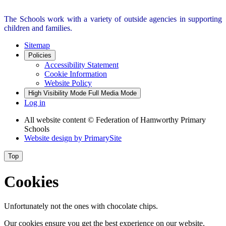
The Schools work with a variety of outside agencies in supporting
children and families.
Sitemap
Policies
Accessibility Statement
Cookie Information
Website Policy
High Visibility Mode
Full Media Mode
Log in
All website content
© Federation of Hamworthy Primary
Schools
Website design by
PrimarySite
Top
Cookies
Unfortunately not the ones with chocolate chips.
Our cookies ensure you get the best experience on our website.