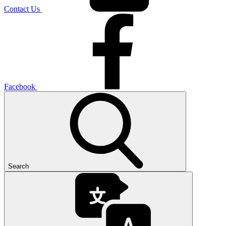
Contact Us
Facebook
Search