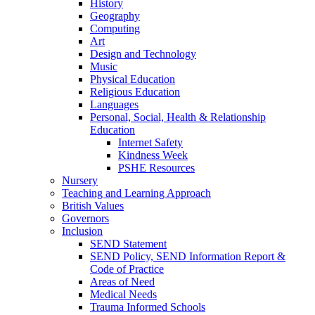
History
Geography
Computing
Art
Design and Technology
Music
Physical Education
Religious Education
Languages
Personal, Social, Health & Relationship
Education
Internet Safety
Kindness Week
PSHE Resources
Nursery
Teaching and Learning Approach
British Values
Governors
Inclusion
SEND Statement
SEND Policy, SEND Information Report &
Code of Practice
Areas of Need
Medical Needs
Trauma Informed Schools