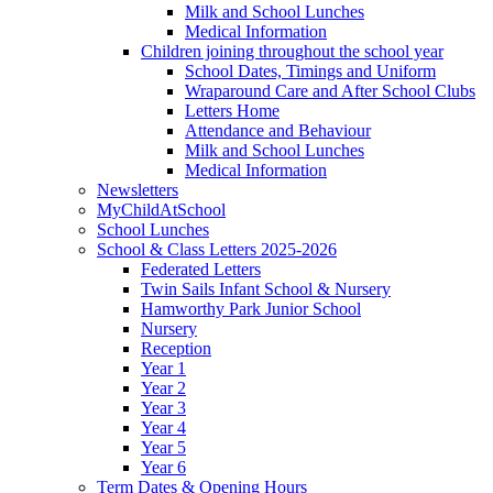
Milk and School Lunches
Medical Information
Children joining throughout the school year
School Dates, Timings and Uniform
Wraparound Care and After School Clubs
Letters Home
Attendance and Behaviour
Milk and School Lunches
Medical Information
Newsletters
MyChildAtSchool
School Lunches
School & Class Letters 2025-2026
Federated Letters
Twin Sails Infant School & Nursery
Hamworthy Park Junior School
Nursery
Reception
Year 1
Year 2
Year 3
Year 4
Year 5
Year 6
Term Dates & Opening Hours