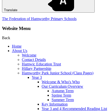
Translate
The Federation of Hamworthy Primary Schools
Website Menu
Back
Home
About Us
Welcome
Contact Details
Hamwic Education Trust
Hillary Partnership
Hamworthy Park Junior School (Class Pages)
Year 3
Welcome & Who's Who
Our Curriculum Overview
Autumn Term
Spring Term
Summer Term
Key Information
Year 3 and 4 Recommended Reading List