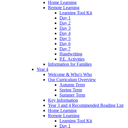
Home Learning
Remote Learning
Learning Tool Kit
Day 1
Day 2
Day 3
Day 4
Day 5
Day 6
Day 7
Handwriting
P.E. Activities
Information for Families
Year 4
Welcome & Who's Who
Our Curriculum Overview
Autumn Term
Spring Term
Summer Term
Key Information
Year 3 and 4 Recommended Reading List
Home Learning
Remote Learning
Learning Tool Kit
Day 1