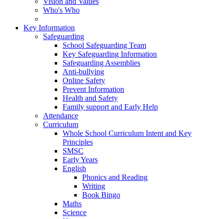
Vision and Values
Who's Who
Key Information
Safeguarding
School Safeguarding Team
Key Safeguarding Information
Safeguarding Assemblies
Anti-bullying
Online Safety
Prevent Information
Health and Safety
Family support and Early Help
Attendance
Curriculum
Whole School Curriculum Intent and Key
Principles
SMSC
Early Years
English
Phonics and Reading
Writing
Book Bingo
Maths
Science