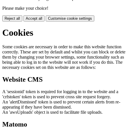
Please make your choice!
Reject all
Accept all
Customise cookie settings
Cookies
Some cookies are necessary in order to make this website function
correctly. These are set by default and whilst you can block or delete
them by changing your browser settings, some functionality such as
being able to log in to the website will not work if you do this. The
necessary cookies set on this website are as follows:
Website CMS
A 'sessionid' token is required for logging in to the website and a
'crfstoken' token is used to prevent cross site request forgery.
An 'alertDismissed' token is used to prevent certain alerts from re-
appearing if they have been dismissed.
An 'awsUploads' object is used to facilitate file uploads.
Matomo