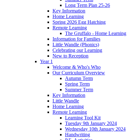
Long Term Plan 25-26
Key Information
Home Learning
Spring 2026 Egg Hatching
Remote Learning
The Gruffalo - Home Learning
Information for Families
Little Wandle (Phonics)
Celebrating our Learning
New to Reception
Year 1
Welcome & Who's Who
Our Curriculum Overview
Autumn Term
Spring Term
Summer Term
Key Information
Little Wandle
Home Learning
Remote Learning
Learning Tool Kit
Tuesday 9th January 2024
Wednesday 10th January 2024
Handwriting