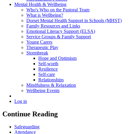
Mental Health & Wellbeing
Who's Who on the Pastoral Team
What is Wellbeing?
Dorset Mental Health Support in Schools (MHST)
Family Resources and Links
Emotional Literacy Support (ELSA)
Service Groups & Family Support
Young Carers
Therapeutic Play
Stormbreak
Hope and Optimism
Self-worth
Resilience
Self-care
Relationships
Mindfulness & Relaxation
Wellbeing Events
Log in
Continue Reading
Safeguarding
Attendance