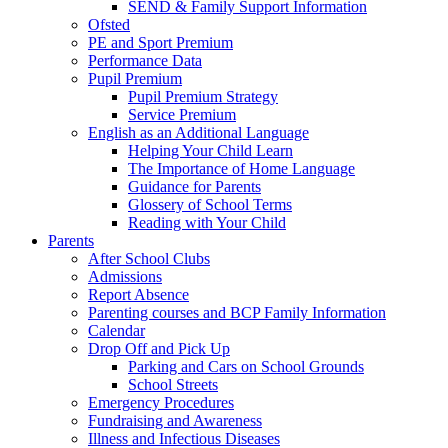
SEND & Family Support Information
Ofsted
PE and Sport Premium
Performance Data
Pupil Premium
Pupil Premium Strategy
Service Premium
English as an Additional Language
Helping Your Child Learn
The Importance of Home Language
Guidance for Parents
Glossery of School Terms
Reading with Your Child
Parents
After School Clubs
Admissions
Report Absence
Parenting courses and BCP Family Information
Calendar
Drop Off and Pick Up
Parking and Cars on School Grounds
School Streets
Emergency Procedures
Fundraising and Awareness
Illness and Infectious Diseases