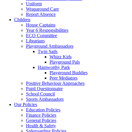
Uniform
Wraparound Care
Report Absence
Children
House Captains
Year 6 Responsibilities
ECO Committee
Librarians
Playground Ambassadors
Twin Sails
Whizz Kids
Playground Pals
Hamworthy Park
Playground Buddies
Peer Mediators
Positive Behaviour Approaches
Pupil Questionnaire
School Council
Sports Ambassadors
Our Policies
Education Policies
Finance Policies
General Policies
Health & Safety
Safeguarding Policies