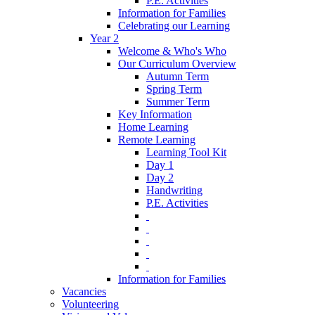
P.E. Activities
Information for Families
Celebrating our Learning
Year 2
Welcome & Who's Who
Our Curriculum Overview
Autumn Term
Spring Term
Summer Term
Key Information
Home Learning
Remote Learning
Learning Tool Kit
Day 1
Day 2
Handwriting
P.E. Activities
‎ ‎
‎ ‎
‎ ‎
‎ ‎
‎ ‎
Information for Families
Vacancies
Volunteering