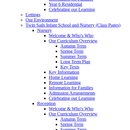
Year 6 Residential
Celebrating our Learning
Lettings
Our Environment
Twin Sails Infant School and Nursery (Class Pages)
Nursery
Welcome & Who's Who
Our Curriculum Overview
Autumn Term
Spring Term
Summer Term
Long Term Plan
Key Texts
Key Information
Home Learning
Remote Learning
Information for Families
Admission Arrangements
Celebrating our Learning
Reception
Welcome & Who's Who
Our Curriculum Overview
Autumn Term
Spring Term
Summer Term