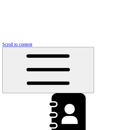
Scroll to content