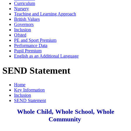
Curriculum
Nursery
Teaching and Learning Approach
British Values
Governors
Inclusion
Ofsted
PE and Sport Premium
Performance Data
Pupil Premium
English as an Additional Language
SEND Statement
Home
Key Information
Inclusion
SEND Statement
Whole Child, Whole School, Whole
Community