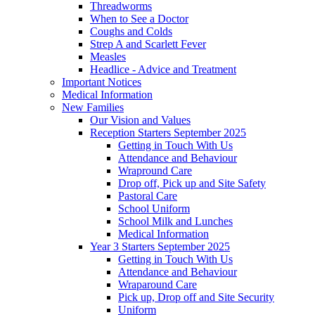
Threadworms
When to See a Doctor
Coughs and Colds
Strep A and Scarlett Fever
Measles
Headlice - Advice and Treatment
Important Notices
Medical Information
New Families
Our Vision and Values
Reception Starters September 2025
Getting in Touch With Us
Attendance and Behaviour
Wrapround Care
Drop off, Pick up and Site Safety
Pastoral Care
School Uniform
School Milk and Lunches
Medical Information
Year 3 Starters September 2025
Getting in Touch With Us
Attendance and Behaviour
Wraparound Care
Pick up, Drop off and Site Security
Uniform