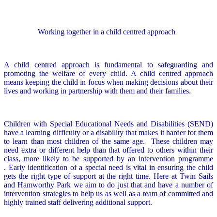
Working together in a child centred approach
A child centred approach is fundamental to safeguarding and
promoting the welfare of every child. A child centred approach
means keeping the child in focus when making decisions about their
lives and working in partnership with them and their families.
Children with Special Educational Needs and Disabilities (SEND)
have a learning difficulty or a disability that makes it harder for them
to learn than most children of the same age. These children may
need extra or different help than that offered to others within their
class, more likely to be supported by an intervention programme
. Early identification of a special need is vital in ensuring the child
gets the right type of support at the right time. Here at Twin Sails
and Hamworthy Park we aim to do just that and have a number of
intervention strategies to help us as well as a team of committed and
highly trained staff delivering additional support.