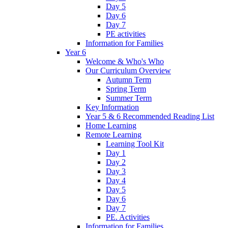
Day 5
Day 6
Day 7
PE activities
Information for Families
Year 6
Welcome & Who's Who
Our Curriculum Overview
Autumn Term
Spring Term
Summer Term
Key Information
Year 5 & 6 Recommended Reading List
Home Learning
Remote Learning
Learning Tool Kit
Day 1
Day 2
Day 3
Day 4
Day 5
Day 6
Day 7
PE. Activities
Information for Families