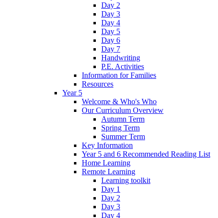
Day 2
Day 3
Day 4
Day 5
Day 6
Day 7
Handwriting
P.E. Activities
Information for Families
Resources
Year 5
Welcome & Who's Who
Our Curriculum Overview
Autumn Term
Spring Term
Summer Term
Key Information
Year 5 and 6 Recommended Reading List
Home Learning
Remote Learning
Learning toolkit
Day 1
Day 2
Day 3
Day 4