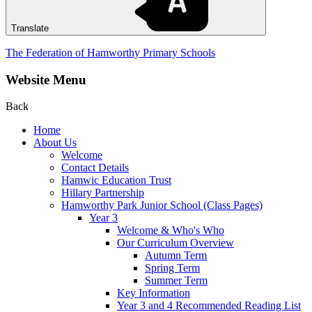
Translate
The Federation of Hamworthy Primary Schools
Website Menu
Back
Home
About Us
Welcome
Contact Details
Hamwic Education Trust
Hillary Partnership
Hamworthy Park Junior School (Class Pages)
Year 3
Welcome & Who's Who
Our Curriculum Overview
Autumn Term
Spring Term
Summer Term
Key Information
Year 3 and 4 Recommended Reading List