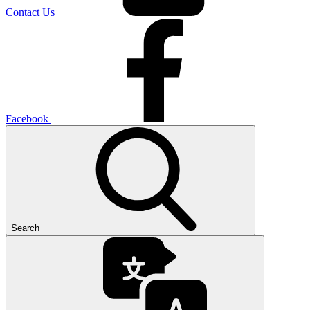
Contact Us
Facebook
Search