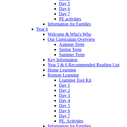
Day 5
Day 6
Day 7
PE activities
Information for Families
Year 6
Welcome & Who's Who
Our Curriculum Overview
Autumn Term
Spring Term
Summer Term
Key Information
Year 5 & 6 Recommended Reading List
Home Learning
Remote Learning
Learning Tool Kit
Day 1
Day 2
Day 3
Day 4
Day 5
Day 6
Day 7
PE. Activities
Information for Families