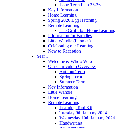
Long Term Plan 25-26
Key Information
Home Learning
Spring 2026 Egg Hatching
Remote Learning
The Gruffalo - Home Learning
Information for Families
Little Wandle (Phonics)
Celebrating our Learning
New to Reception
Year 1
Welcome & Who's Who
Our Curriculum Overview
Autumn Term
Spring Term
Summer Term
Key Information
Little Wandle
Home Learning
Remote Learning
Learning Tool Kit
Tuesday 9th January 2024
Wednesday 10th January 2024
Handwriting