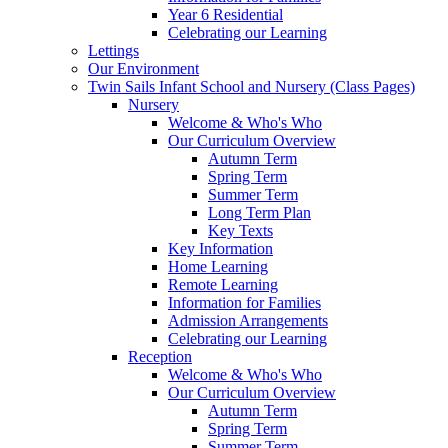
Year 6 Residential
Celebrating our Learning
Lettings
Our Environment
Twin Sails Infant School and Nursery (Class Pages)
Nursery
Welcome & Who's Who
Our Curriculum Overview
Autumn Term
Spring Term
Summer Term
Long Term Plan
Key Texts
Key Information
Home Learning
Remote Learning
Information for Families
Admission Arrangements
Celebrating our Learning
Reception
Welcome & Who's Who
Our Curriculum Overview
Autumn Term
Spring Term
Summer Term