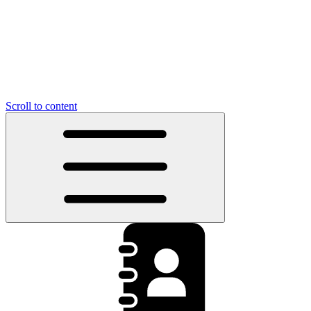
Scroll to content