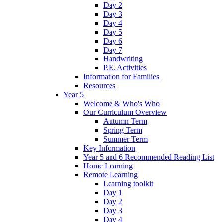
Day 2
Day 3
Day 4
Day 5
Day 6
Day 7
Handwriting
P.E. Activities
Information for Families
Resources
Year 5
Welcome & Who's Who
Our Curriculum Overview
Autumn Term
Spring Term
Summer Term
Key Information
Year 5 and 6 Recommended Reading List
Home Learning
Remote Learning
Learning toolkit
Day 1
Day 2
Day 3
Day 4