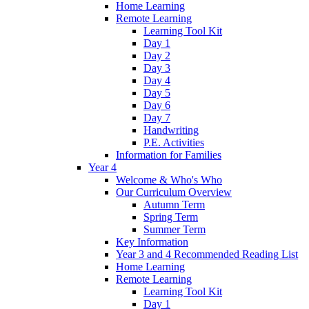
Home Learning
Remote Learning
Learning Tool Kit
Day 1
Day 2
Day 3
Day 4
Day 5
Day 6
Day 7
Handwriting
P.E. Activities
Information for Families
Year 4
Welcome & Who's Who
Our Curriculum Overview
Autumn Term
Spring Term
Summer Term
Key Information
Year 3 and 4 Recommended Reading List
Home Learning
Remote Learning
Learning Tool Kit
Day 1