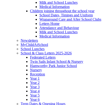
Milk and School Lunches
Medical Information
Children joining throughout the school year
School Dates, Timings and Uniform
Wraparound Care and After School Clubs
Letters Home
Attendance and Behaviour
Milk and School Lunches
Medical Information
Newsletters
MyChildAtSchool
School Lunches
School & Class Letters 2025-2026
Federated Letters
Twin Sails Infant School & Nursery
Hamworthy Park Junior School
Nursery
Reception
Year 1
Year 2
Year 3
Year 4
Year 5
Year 6
Term Dates & Opening Hours