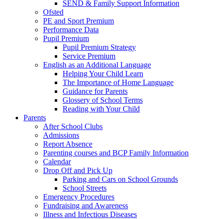
SEND & Family Support Information
Ofsted
PE and Sport Premium
Performance Data
Pupil Premium
Pupil Premium Strategy
Service Premium
English as an Additional Language
Helping Your Child Learn
The Importance of Home Language
Guidance for Parents
Glossery of School Terms
Reading with Your Child
Parents
After School Clubs
Admissions
Report Absence
Parenting courses and BCP Family Information
Calendar
Drop Off and Pick Up
Parking and Cars on School Grounds
School Streets
Emergency Procedures
Fundraising and Awareness
Illness and Infectious Diseases