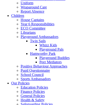
Uniform
Wraparound Care
Report Absence
Children
House Captains
Year 6 Responsibilities
ECO Committee
Librarians
Playground Ambassadors
Twin Sails
Whizz Kids
Playground Pals
Hamworthy Park
Playground Buddies
Peer Mediators
Positive Behaviour Approaches
Pupil Questionnaire
School Council
Sports Ambassadors
Our Policies
Education Policies
Finance Policies
General Policies
Health & Safety
Safeguarding Policies