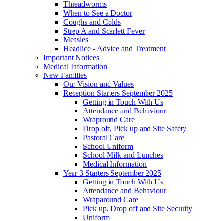
Threadworms
When to See a Doctor
Coughs and Colds
Strep A and Scarlett Fever
Measles
Headlice - Advice and Treatment
Important Notices
Medical Information
New Families
Our Vision and Values
Reception Starters September 2025
Getting in Touch With Us
Attendance and Behaviour
Wrapround Care
Drop off, Pick up and Site Safety
Pastoral Care
School Uniform
School Milk and Lunches
Medical Information
Year 3 Starters September 2025
Getting in Touch With Us
Attendance and Behaviour
Wraparound Care
Pick up, Drop off and Site Security
Uniform