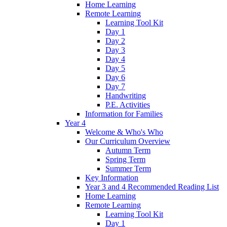
Home Learning
Remote Learning
Learning Tool Kit
Day 1
Day 2
Day 3
Day 4
Day 5
Day 6
Day 7
Handwriting
P.E. Activities
Information for Families
Year 4
Welcome & Who's Who
Our Curriculum Overview
Autumn Term
Spring Term
Summer Term
Key Information
Year 3 and 4 Recommended Reading List
Home Learning
Remote Learning
Learning Tool Kit
Day 1