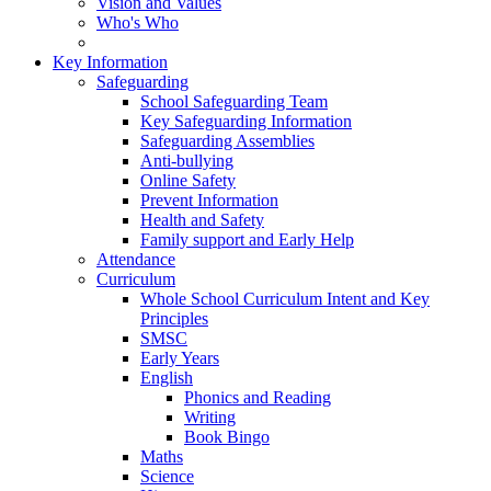
Vision and Values
Who's Who
Key Information
Safeguarding
School Safeguarding Team
Key Safeguarding Information
Safeguarding Assemblies
Anti-bullying
Online Safety
Prevent Information
Health and Safety
Family support and Early Help
Attendance
Curriculum
Whole School Curriculum Intent and Key
Principles
SMSC
Early Years
English
Phonics and Reading
Writing
Book Bingo
Maths
Science