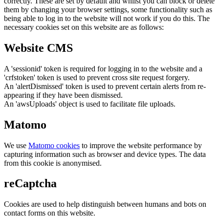
correctly. These are set by default and whilst you can block or delete
them by changing your browser settings, some functionality such as
being able to log in to the website will not work if you do this. The
necessary cookies set on this website are as follows:
Website CMS
A 'sessionid' token is required for logging in to the website and a
'crfstoken' token is used to prevent cross site request forgery.
An 'alertDismissed' token is used to prevent certain alerts from re-
appearing if they have been dismissed.
An 'awsUploads' object is used to facilitate file uploads.
Matomo
We use
Matomo cookies
to improve the website performance by
capturing information such as browser and device types. The data
from this cookie is anonymised.
reCaptcha
Cookies are used to help distinguish between humans and bots on
contact forms on this website.