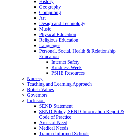
History
Geography
Computing
Art
Design and Technology
Music
Physical Education
Religious Education
Languages
Personal, Social, Health & Relationship
Education
Internet Safety
Kindness Week
PSHE Resources
Nursery
Teaching and Learning Approach
British Values
Governors
Inclusion
SEND Statement
SEND Policy, SEND Information Report &
Code of Practice
Areas of Need
Medical Needs
Trauma Informed Schools