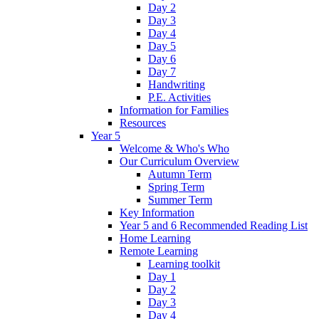
Day 2
Day 3
Day 4
Day 5
Day 6
Day 7
Handwriting
P.E. Activities
Information for Families
Resources
Year 5
Welcome & Who's Who
Our Curriculum Overview
Autumn Term
Spring Term
Summer Term
Key Information
Year 5 and 6 Recommended Reading List
Home Learning
Remote Learning
Learning toolkit
Day 1
Day 2
Day 3
Day 4