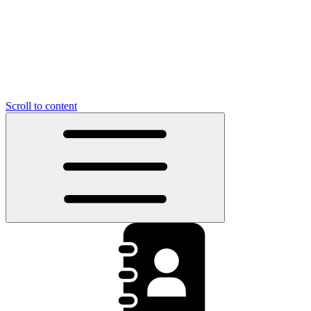
Scroll to content