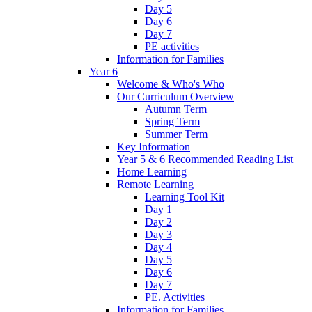
Day 5
Day 6
Day 7
PE activities
Information for Families
Year 6
Welcome & Who's Who
Our Curriculum Overview
Autumn Term
Spring Term
Summer Term
Key Information
Year 5 & 6 Recommended Reading List
Home Learning
Remote Learning
Learning Tool Kit
Day 1
Day 2
Day 3
Day 4
Day 5
Day 6
Day 7
PE. Activities
Information for Families