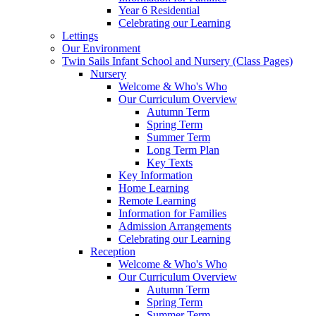
Year 6 Residential
Celebrating our Learning
Lettings
Our Environment
Twin Sails Infant School and Nursery (Class Pages)
Nursery
Welcome & Who's Who
Our Curriculum Overview
Autumn Term
Spring Term
Summer Term
Long Term Plan
Key Texts
Key Information
Home Learning
Remote Learning
Information for Families
Admission Arrangements
Celebrating our Learning
Reception
Welcome & Who's Who
Our Curriculum Overview
Autumn Term
Spring Term
Summer Term