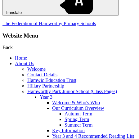
Translate
The Federation of Hamworthy Primary Schools
Website Menu
Back
Home
About Us
Welcome
Contact Details
Hamwic Education Trust
Hillary Partnership
Hamworthy Park Junior School (Class Pages)
Year 3
Welcome & Who's Who
Our Curriculum Overview
Autumn Term
Spring Term
Summer Term
Key Information
Year 3 and 4 Recommended Reading List