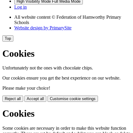
High Visibility Mode
Full Media Mode
Log in
All website content
© Federation of Hamworthy Primary
Schools
Website design by
PrimarySite
Top
Cookies
Unfortunately not the ones with chocolate chips.
Our cookies ensure you get the best experience on our website.
Please make your choice!
Reject all
Accept all
Customise cookie settings
Cookies
Some cookies are necessary in order to make this website function