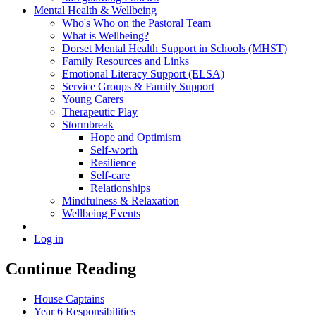
Mental Health & Wellbeing
Who's Who on the Pastoral Team
What is Wellbeing?
Dorset Mental Health Support in Schools (MHST)
Family Resources and Links
Emotional Literacy Support (ELSA)
Service Groups & Family Support
Young Carers
Therapeutic Play
Stormbreak
Hope and Optimism
Self-worth
Resilience
Self-care
Relationships
Mindfulness & Relaxation
Wellbeing Events
Log in
Continue Reading
House Captains
Year 6 Responsibilities