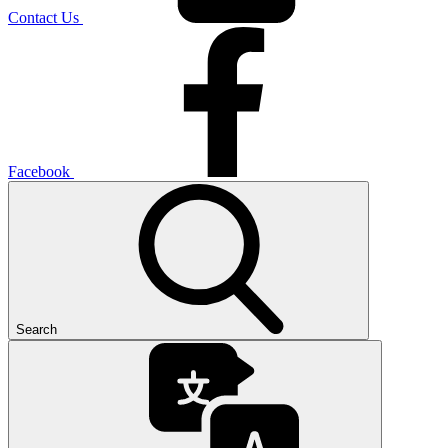
Contact Us
Facebook
Search