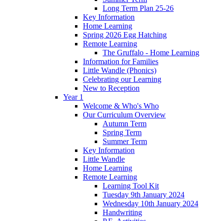
Long Term Plan 25-26
Key Information
Home Learning
Spring 2026 Egg Hatching
Remote Learning
The Gruffalo - Home Learning
Information for Families
Little Wandle (Phonics)
Celebrating our Learning
New to Reception
Year 1
Welcome & Who's Who
Our Curriculum Overview
Autumn Term
Spring Term
Summer Term
Key Information
Little Wandle
Home Learning
Remote Learning
Learning Tool Kit
Tuesday 9th January 2024
Wednesday 10th January 2024
Handwriting