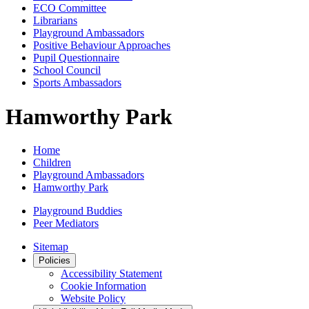
ECO Committee
Librarians
Playground Ambassadors
Positive Behaviour Approaches
Pupil Questionnaire
School Council
Sports Ambassadors
Hamworthy Park
Home
Children
Playground Ambassadors
Hamworthy Park
Playground Buddies
Peer Mediators
Sitemap
Policies
Accessibility Statement
Cookie Information
Website Policy