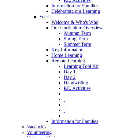
P.E. Activities
Information for Families
Celebrating our Learning
Year 2
Welcome & Who's Who
Our Curriculum Overview
Autumn Term
Spring Term
Summer Term
Key Information
Home Learning
Remote Learning
Learning Tool Kit
Day 1
Day 2
Handwriting
P.E. Activities
‎ ‎
‎ ‎
‎ ‎
‎ ‎
‎ ‎
Information for Families
Vacancies
Volunteering