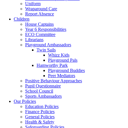
Uniform
Wraparound Care
Report Absence
Children
House Captains
Year 6 Responsibilities
ECO Committee
Librarians
Playground Ambassadors
Twin Sails
Whizz Kids
Playground Pals
Hamworthy Park
Playground Buddies
Peer Mediators
Positive Behaviour Approaches
Pupil Questionnaire
School Council
Sports Ambassadors
Our Policies
Education Policies
Finance Policies
General Policies
Health & Safety
Safeguarding Policies