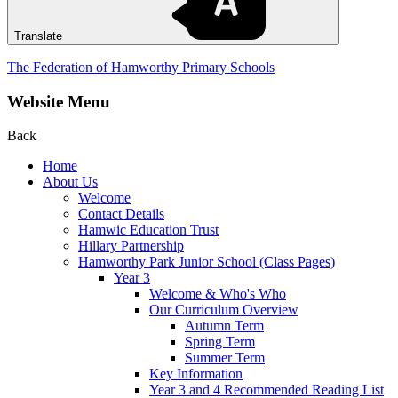
Translate
The Federation of Hamworthy Primary Schools
Website Menu
Back
Home
About Us
Welcome
Contact Details
Hamwic Education Trust
Hillary Partnership
Hamworthy Park Junior School (Class Pages)
Year 3
Welcome & Who's Who
Our Curriculum Overview
Autumn Term
Spring Term
Summer Term
Key Information
Year 3 and 4 Recommended Reading List