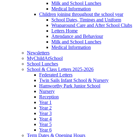
Milk and School Lunches
Medical Information
Children joining throughout the school year
School Dates, Timings and Uniform
Wraparound Care and After School Clubs
Letters Home
Attendance and Behaviour
Milk and School Lunches
Medical Information
Newsletters
MyChildAtSchool
School Lunches
School & Class Letters 2025-2026
Federated Letters
Twin Sails Infant School & Nursery
Hamworthy Park Junior School
Nursery
Reception
Year 1
Year 2
Year 3
Year 4
Year 5
Year 6
Term Dates & Opening Hours