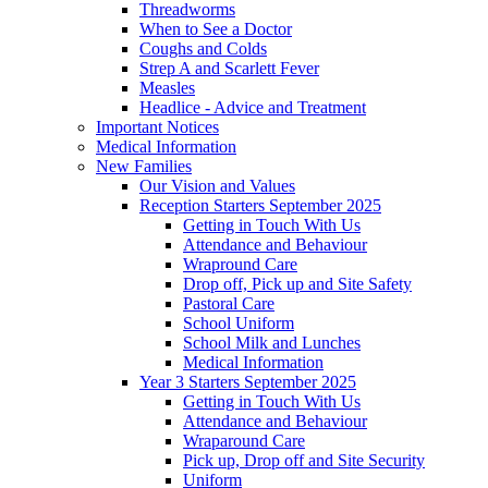
Threadworms
When to See a Doctor
Coughs and Colds
Strep A and Scarlett Fever
Measles
Headlice - Advice and Treatment
Important Notices
Medical Information
New Families
Our Vision and Values
Reception Starters September 2025
Getting in Touch With Us
Attendance and Behaviour
Wrapround Care
Drop off, Pick up and Site Safety
Pastoral Care
School Uniform
School Milk and Lunches
Medical Information
Year 3 Starters September 2025
Getting in Touch With Us
Attendance and Behaviour
Wraparound Care
Pick up, Drop off and Site Security
Uniform