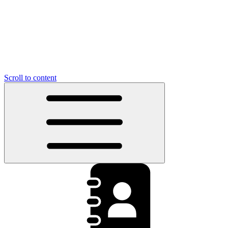
Scroll to content