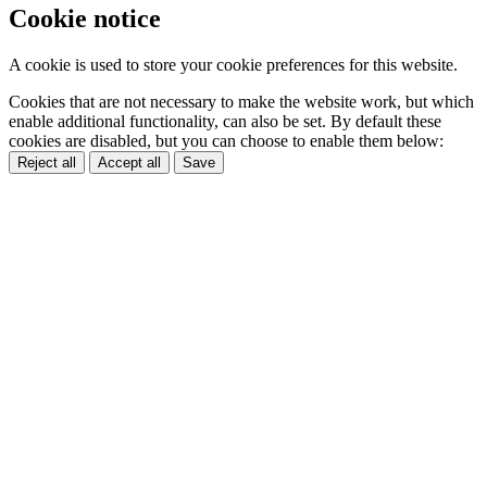
Cookie notice
A cookie is used to store your cookie preferences for this website.
Cookies that are not necessary to make the website work, but which
enable additional functionality, can also be set. By default these
cookies are disabled, but you can choose to enable them below:
Reject all
Accept all
Save