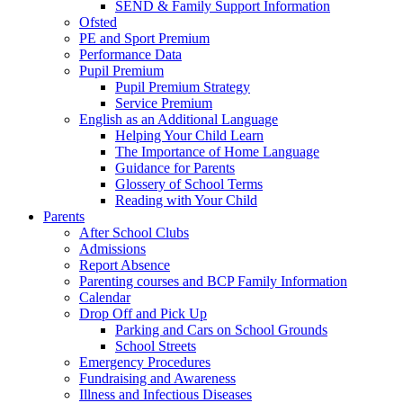
SEND & Family Support Information
Ofsted
PE and Sport Premium
Performance Data
Pupil Premium
Pupil Premium Strategy
Service Premium
English as an Additional Language
Helping Your Child Learn
The Importance of Home Language
Guidance for Parents
Glossery of School Terms
Reading with Your Child
Parents
After School Clubs
Admissions
Report Absence
Parenting courses and BCP Family Information
Calendar
Drop Off and Pick Up
Parking and Cars on School Grounds
School Streets
Emergency Procedures
Fundraising and Awareness
Illness and Infectious Diseases