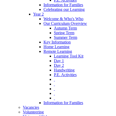
P.E. Activities
Information for Families
Celebrating our Learning
Year 2
Welcome & Who's Who
Our Curriculum Overview
Autumn Term
Spring Term
Summer Term
Key Information
Home Learning
Remote Learning
Learning Tool Kit
Day 1
Day 2
Handwriting
P.E. Activities
‎ ‎
‎ ‎
‎ ‎
‎ ‎
‎ ‎
Information for Families
Vacancies
Volunteering