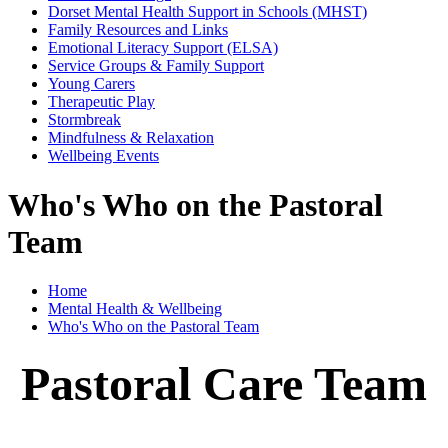
Dorset Mental Health Support in Schools (MHST)
Family Resources and Links
Emotional Literacy Support (ELSA)
Service Groups & Family Support
Young Carers
Therapeutic Play
Stormbreak
Mindfulness & Relaxation
Wellbeing Events
Who's Who on the Pastoral
Team
Home
Mental Health & Wellbeing
Who's Who on the Pastoral Team
Pastoral Care Team