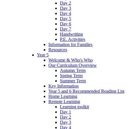
Day 2
Day 3
Day 4
Day 5
Day 6
Day 7
Handwriting
P.E. Activities
Information for Families
Resources
Year 5
Welcome & Who's Who
Our Curriculum Overview
Autumn Term
Spring Term
Summer Term
Key Information
Year 5 and 6 Recommended Reading List
Home Learning
Remote Learning
Learning toolkit
Day 1
Day 2
Day 3
Day 4