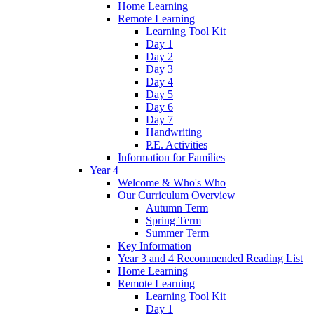
Home Learning
Remote Learning
Learning Tool Kit
Day 1
Day 2
Day 3
Day 4
Day 5
Day 6
Day 7
Handwriting
P.E. Activities
Information for Families
Year 4
Welcome & Who's Who
Our Curriculum Overview
Autumn Term
Spring Term
Summer Term
Key Information
Year 3 and 4 Recommended Reading List
Home Learning
Remote Learning
Learning Tool Kit
Day 1