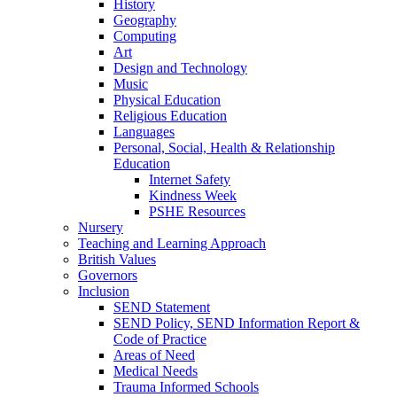
History
Geography
Computing
Art
Design and Technology
Music
Physical Education
Religious Education
Languages
Personal, Social, Health & Relationship
Education
Internet Safety
Kindness Week
PSHE Resources
Nursery
Teaching and Learning Approach
British Values
Governors
Inclusion
SEND Statement
SEND Policy, SEND Information Report &
Code of Practice
Areas of Need
Medical Needs
Trauma Informed Schools