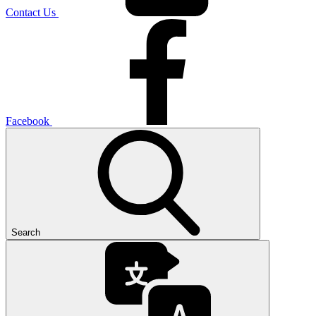
Contact Us
Facebook
Search