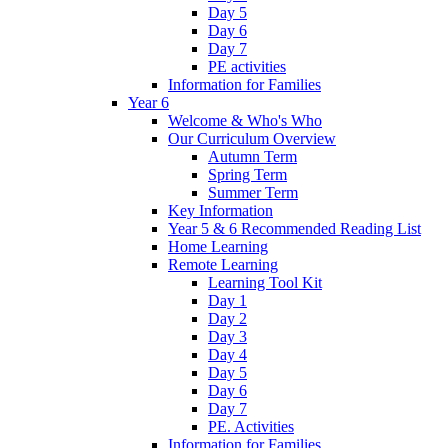
Day 5
Day 6
Day 7
PE activities
Information for Families
Year 6
Welcome & Who's Who
Our Curriculum Overview
Autumn Term
Spring Term
Summer Term
Key Information
Year 5 & 6 Recommended Reading List
Home Learning
Remote Learning
Learning Tool Kit
Day 1
Day 2
Day 3
Day 4
Day 5
Day 6
Day 7
PE. Activities
Information for Families