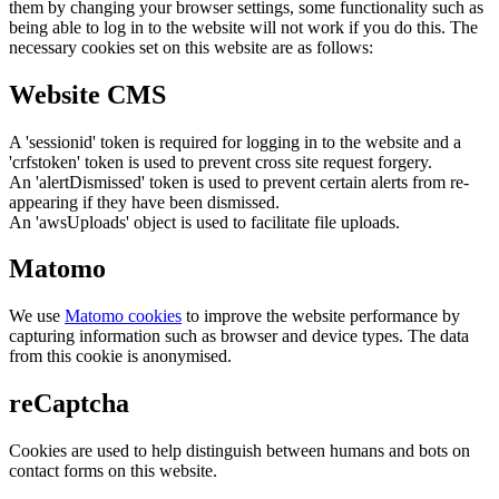
them by changing your browser settings, some functionality such as
being able to log in to the website will not work if you do this. The
necessary cookies set on this website are as follows:
Website CMS
A 'sessionid' token is required for logging in to the website and a
'crfstoken' token is used to prevent cross site request forgery.
An 'alertDismissed' token is used to prevent certain alerts from re-
appearing if they have been dismissed.
An 'awsUploads' object is used to facilitate file uploads.
Matomo
We use
Matomo cookies
to improve the website performance by
capturing information such as browser and device types. The data
from this cookie is anonymised.
reCaptcha
Cookies are used to help distinguish between humans and bots on
contact forms on this website.