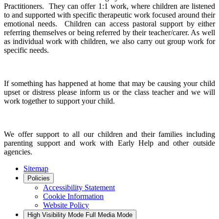
Practitioners. They can offer 1:1 work, where children are listened
to and supported with specific therapeutic work focused around their
emotional needs. Children can access pastoral support by either
referring themselves or being referred by their teacher/carer. As well
as individual work with children, we also carry out group work for
specific needs.
If something has happened at home that may be causing your child
upset or distress please inform us or the class teacher and we will
work together to support your child.
We offer support to all our children and their families including
parenting support and work with Early Help and other outside
agencies.
Sitemap
Policies
Accessibility Statement
Cookie Information
Website Policy
High Visibility Mode
Full Media Mode