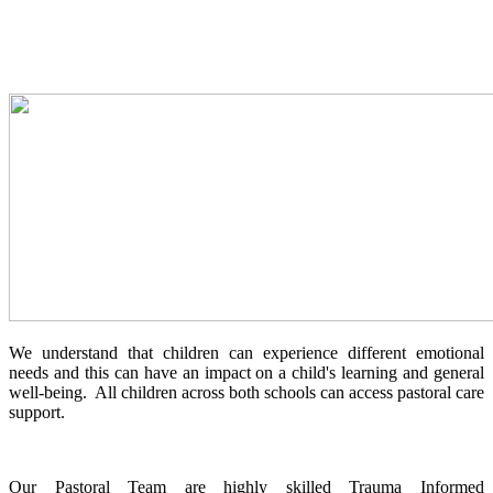
We understand that children can experience different emotional
needs and this can have an impact on a child's learning and general
well-being. All children across both schools can access pastoral care
support.
Our Pastoral Team are highly skilled Trauma Informed