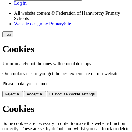
Log in
All website content
© Federation of Hamworthy Primary
Schools
Website design by
PrimarySite
Top
Cookies
Unfortunately not the ones with chocolate chips.
Our cookies ensure you get the best experience on our website.
Please make your choice!
Reject all
Accept all
Customise cookie settings
Cookies
Some cookies are necessary in order to make this website function
correctly. These are set by default and whilst you can block or delete