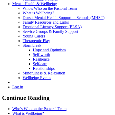
Mental Health & Wellbeing
Who's Who on the Pastoral Team
What is Wellbeing?
Dorset Mental Health Support in Schools (MHST)
Family Resources and Links
Emotional Literacy Support (ELSA)
Service Groups & Family Support
Young Carers
Therapeutic Play
Stormbreak
Hope and Optimism
Self-worth
Resilience
Self-care
Relationships
Mindfulness & Relaxation
Wellbeing Events
Log in
Continue Reading
Who's Who on the Pastoral Team
What is Wellbeing?