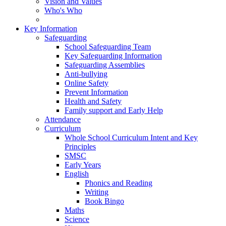
Vision and Values
Who's Who
Key Information
Safeguarding
School Safeguarding Team
Key Safeguarding Information
Safeguarding Assemblies
Anti-bullying
Online Safety
Prevent Information
Health and Safety
Family support and Early Help
Attendance
Curriculum
Whole School Curriculum Intent and Key
Principles
SMSC
Early Years
English
Phonics and Reading
Writing
Book Bingo
Maths
Science