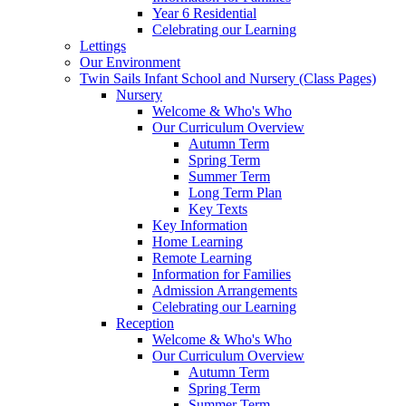
Year 6 Residential
Celebrating our Learning
Lettings
Our Environment
Twin Sails Infant School and Nursery (Class Pages)
Nursery
Welcome & Who's Who
Our Curriculum Overview
Autumn Term
Spring Term
Summer Term
Long Term Plan
Key Texts
Key Information
Home Learning
Remote Learning
Information for Families
Admission Arrangements
Celebrating our Learning
Reception
Welcome & Who's Who
Our Curriculum Overview
Autumn Term
Spring Term
Summer Term