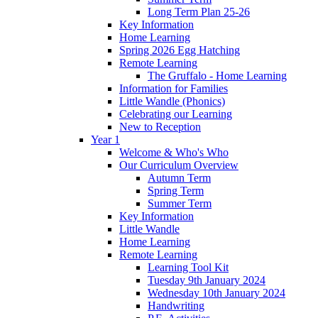
Long Term Plan 25-26
Key Information
Home Learning
Spring 2026 Egg Hatching
Remote Learning
The Gruffalo - Home Learning
Information for Families
Little Wandle (Phonics)
Celebrating our Learning
New to Reception
Year 1
Welcome & Who's Who
Our Curriculum Overview
Autumn Term
Spring Term
Summer Term
Key Information
Little Wandle
Home Learning
Remote Learning
Learning Tool Kit
Tuesday 9th January 2024
Wednesday 10th January 2024
Handwriting