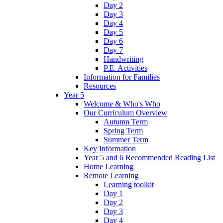
Day 2
Day 3
Day 4
Day 5
Day 6
Day 7
Handwriting
P.E. Activities
Information for Families
Resources
Year 5
Welcome & Who's Who
Our Curriculum Overview
Autumn Term
Spring Term
Summer Term
Key Information
Year 5 and 6 Recommended Reading List
Home Learning
Remote Learning
Learning toolkit
Day 1
Day 2
Day 3
Day 4