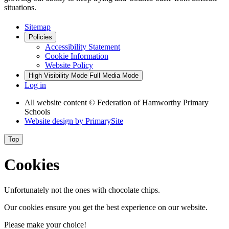
situations.
Sitemap
Policies
Accessibility Statement
Cookie Information
Website Policy
High Visibility Mode
Full Media Mode
Log in
All website content
© Federation of Hamworthy Primary
Schools
Website design by
PrimarySite
Top
Cookies
Unfortunately not the ones with chocolate chips.
Our cookies ensure you get the best experience on our website.
Please make your choice!