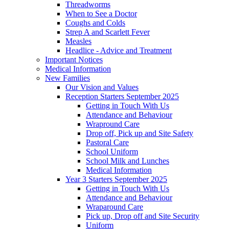
Threadworms
When to See a Doctor
Coughs and Colds
Strep A and Scarlett Fever
Measles
Headlice - Advice and Treatment
Important Notices
Medical Information
New Families
Our Vision and Values
Reception Starters September 2025
Getting in Touch With Us
Attendance and Behaviour
Wrapround Care
Drop off, Pick up and Site Safety
Pastoral Care
School Uniform
School Milk and Lunches
Medical Information
Year 3 Starters September 2025
Getting in Touch With Us
Attendance and Behaviour
Wraparound Care
Pick up, Drop off and Site Security
Uniform