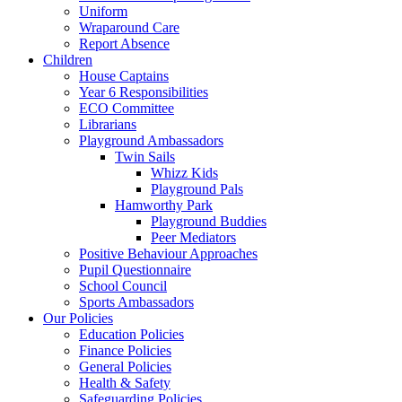
Uniform
Wraparound Care
Report Absence
Children
House Captains
Year 6 Responsibilities
ECO Committee
Librarians
Playground Ambassadors
Twin Sails
Whizz Kids
Playground Pals
Hamworthy Park
Playground Buddies
Peer Mediators
Positive Behaviour Approaches
Pupil Questionnaire
School Council
Sports Ambassadors
Our Policies
Education Policies
Finance Policies
General Policies
Health & Safety
Safeguarding Policies