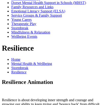
Dorset Mental Health Support in Schools (MHST)
Family Resources and Links
Emotional Literacy Support (ELSA)
Service Groups & Family Support
Young Carers
Therapeutic Play
Stormbreak
Mindfulness & Relaxation
Wellbeing Events
Resilience
Home
Mental Health & Wellbeing
Stormbreak
Resilience
Resilience Animation
Resilience is about developing inner strength and courage and
growing our ability to keep trying and 'bounce back' from difficult