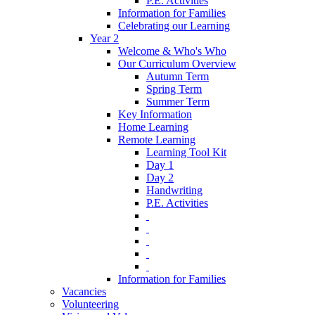
P.E. Activities
Information for Families
Celebrating our Learning
Year 2
Welcome & Who's Who
Our Curriculum Overview
Autumn Term
Spring Term
Summer Term
Key Information
Home Learning
Remote Learning
Learning Tool Kit
Day 1
Day 2
Handwriting
P.E. Activities
‎ ‎
‎ ‎
‎ ‎
‎ ‎
‎ ‎
Information for Families
Vacancies
Volunteering