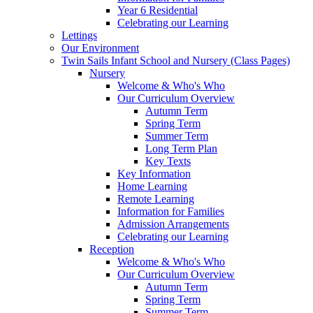
Year 6 Residential
Celebrating our Learning
Lettings
Our Environment
Twin Sails Infant School and Nursery (Class Pages)
Nursery
Welcome & Who's Who
Our Curriculum Overview
Autumn Term
Spring Term
Summer Term
Long Term Plan
Key Texts
Key Information
Home Learning
Remote Learning
Information for Families
Admission Arrangements
Celebrating our Learning
Reception
Welcome & Who's Who
Our Curriculum Overview
Autumn Term
Spring Term
Summer Term