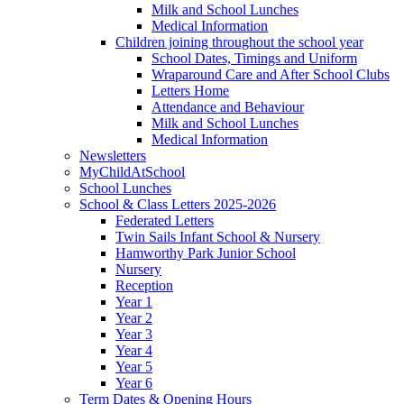
Milk and School Lunches
Medical Information
Children joining throughout the school year
School Dates, Timings and Uniform
Wraparound Care and After School Clubs
Letters Home
Attendance and Behaviour
Milk and School Lunches
Medical Information
Newsletters
MyChildAtSchool
School Lunches
School & Class Letters 2025-2026
Federated Letters
Twin Sails Infant School & Nursery
Hamworthy Park Junior School
Nursery
Reception
Year 1
Year 2
Year 3
Year 4
Year 5
Year 6
Term Dates & Opening Hours