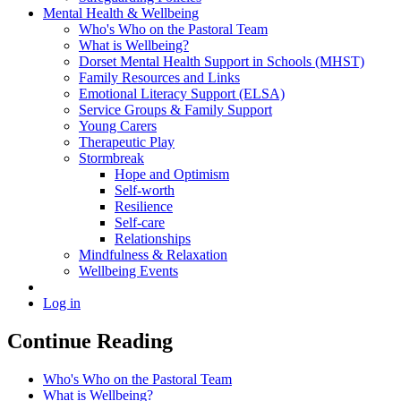
Mental Health & Wellbeing
Who's Who on the Pastoral Team
What is Wellbeing?
Dorset Mental Health Support in Schools (MHST)
Family Resources and Links
Emotional Literacy Support (ELSA)
Service Groups & Family Support
Young Carers
Therapeutic Play
Stormbreak
Hope and Optimism
Self-worth
Resilience
Self-care
Relationships
Mindfulness & Relaxation
Wellbeing Events
Log in
Continue Reading
Who's Who on the Pastoral Team
What is Wellbeing?