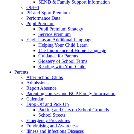
SEND & Family Support Information
Ofsted
PE and Sport Premium
Performance Data
Pupil Premium
Pupil Premium Strategy
Service Premium
English as an Additional Language
Helping Your Child Learn
The Importance of Home Language
Guidance for Parents
Glossery of School Terms
Reading with Your Child
Parents
After School Clubs
Admissions
Report Absence
Parenting courses and BCP Family Information
Calendar
Drop Off and Pick Up
Parking and Cars on School Grounds
School Streets
Emergency Procedures
Fundraising and Awareness
Illness and Infectious Diseases