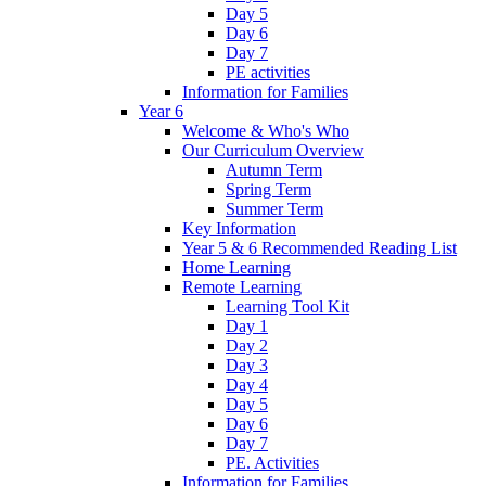
Day 5
Day 6
Day 7
PE activities
Information for Families
Year 6
Welcome & Who's Who
Our Curriculum Overview
Autumn Term
Spring Term
Summer Term
Key Information
Year 5 & 6 Recommended Reading List
Home Learning
Remote Learning
Learning Tool Kit
Day 1
Day 2
Day 3
Day 4
Day 5
Day 6
Day 7
PE. Activities
Information for Families