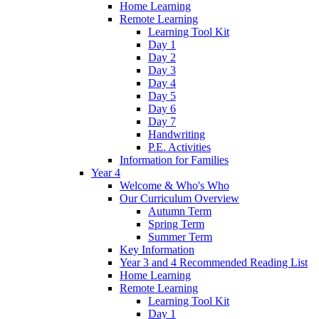
Home Learning
Remote Learning
Learning Tool Kit
Day 1
Day 2
Day 3
Day 4
Day 5
Day 6
Day 7
Handwriting
P.E. Activities
Information for Families
Year 4
Welcome & Who's Who
Our Curriculum Overview
Autumn Term
Spring Term
Summer Term
Key Information
Year 3 and 4 Recommended Reading List
Home Learning
Remote Learning
Learning Tool Kit
Day 1