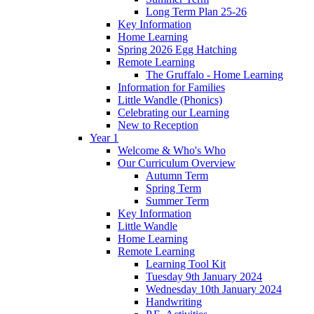
Long Term Plan 25-26
Key Information
Home Learning
Spring 2026 Egg Hatching
Remote Learning
The Gruffalo - Home Learning
Information for Families
Little Wandle (Phonics)
Celebrating our Learning
New to Reception
Year 1
Welcome & Who's Who
Our Curriculum Overview
Autumn Term
Spring Term
Summer Term
Key Information
Little Wandle
Home Learning
Remote Learning
Learning Tool Kit
Tuesday 9th January 2024
Wednesday 10th January 2024
Handwriting