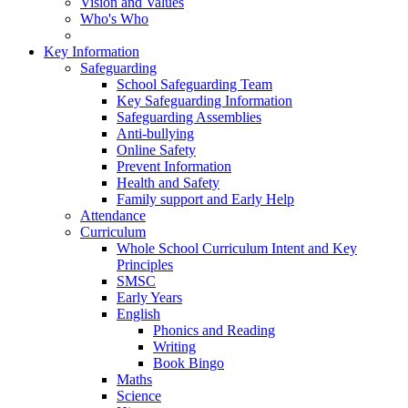
Vision and Values
Who's Who
Key Information
Safeguarding
School Safeguarding Team
Key Safeguarding Information
Safeguarding Assemblies
Anti-bullying
Online Safety
Prevent Information
Health and Safety
Family support and Early Help
Attendance
Curriculum
Whole School Curriculum Intent and Key
Principles
SMSC
Early Years
English
Phonics and Reading
Writing
Book Bingo
Maths
Science