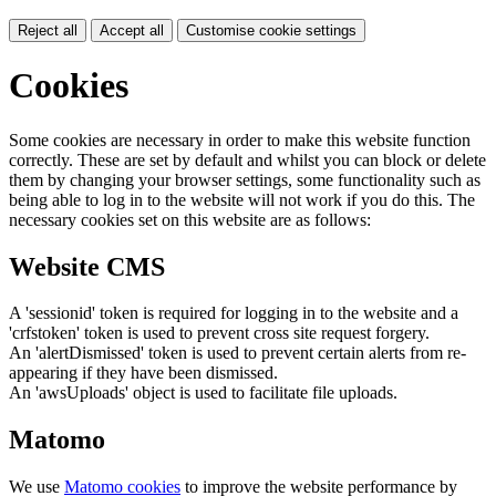
Reject all
Accept all
Customise cookie settings
Cookies
Some cookies are necessary in order to make this website function
correctly. These are set by default and whilst you can block or delete
them by changing your browser settings, some functionality such as
being able to log in to the website will not work if you do this. The
necessary cookies set on this website are as follows:
Website CMS
A 'sessionid' token is required for logging in to the website and a
'crfstoken' token is used to prevent cross site request forgery.
An 'alertDismissed' token is used to prevent certain alerts from re-
appearing if they have been dismissed.
An 'awsUploads' object is used to facilitate file uploads.
Matomo
We use
Matomo cookies
to improve the website performance by