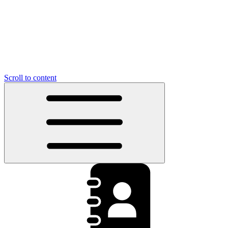
Scroll to content