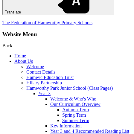
Translate
The Federation of Hamworthy Primary Schools
Website Menu
Back
Home
About Us
Welcome
Contact Details
Hamwic Education Trust
Hillary Partnership
Hamworthy Park Junior School (Class Pages)
Year 3
Welcome & Who's Who
Our Curriculum Overview
Autumn Term
Spring Term
Summer Term
Key Information
Year 3 and 4 Recommended Reading List