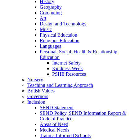
History
Geography
Computing
Art
Design and Technology
Music
Physical Education
Religious Education
Languages
Personal, Social, Health & Relationship
Education
Internet Safety
Kindness Week
PSHE Resources
Nursery
Teaching and Learning Approach
British Values
Governors
Inclusion
SEND Statement
SEND Policy, SEND Information Report &
Code of Practice
Areas of Need
Medical Needs
Trauma Informed Schools