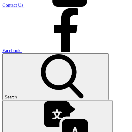
Contact Us
Facebook
Search