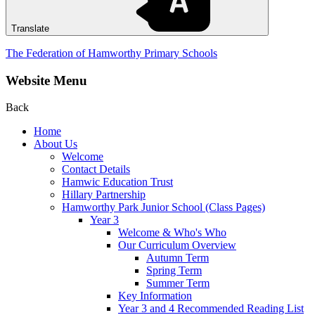
Translate
The Federation of Hamworthy Primary Schools
Website Menu
Back
Home
About Us
Welcome
Contact Details
Hamwic Education Trust
Hillary Partnership
Hamworthy Park Junior School (Class Pages)
Year 3
Welcome & Who's Who
Our Curriculum Overview
Autumn Term
Spring Term
Summer Term
Key Information
Year 3 and 4 Recommended Reading List