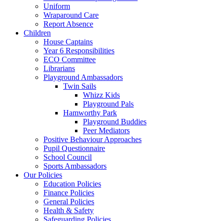
Uniform
Wraparound Care
Report Absence
Children
House Captains
Year 6 Responsibilities
ECO Committee
Librarians
Playground Ambassadors
Twin Sails
Whizz Kids
Playground Pals
Hamworthy Park
Playground Buddies
Peer Mediators
Positive Behaviour Approaches
Pupil Questionnaire
School Council
Sports Ambassadors
Our Policies
Education Policies
Finance Policies
General Policies
Health & Safety
Safeguarding Policies