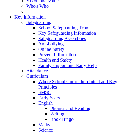
Vision and Values
Who's Who
Key Information
Safeguarding
School Safeguarding Team
Key Safeguarding Information
Safeguarding Assemblies
Anti-bullying
Online Safety
Prevent Information
Health and Safety
Family support and Early Help
Attendance
Curriculum
Whole School Curriculum Intent and Key
Principles
SMSC
Early Years
English
Phonics and Reading
Writing
Book Bingo
Maths
Science