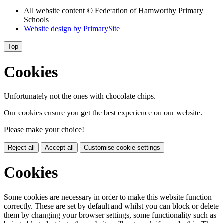
All website content
© Federation of Hamworthy Primary
Schools
Website design by
PrimarySite
Top
Cookies
Unfortunately not the ones with chocolate chips.
Our cookies ensure you get the best experience on our website.
Please make your choice!
Reject all
Accept all
Customise cookie settings
Cookies
Some cookies are necessary in order to make this website function
correctly. These are set by default and whilst you can block or delete
them by changing your browser settings, some functionality such as