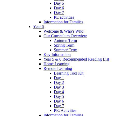
Day 5
Day 6
Day 7
PE activities
Information for Families
Year 6
Welcome & Who's Who
Our Curriculum Overview
Autumn Term
Spring Term
Summer Term
Key Information
Year 5 & 6 Recommended Reading List
Home Learning
Remote Learning
Learning Tool Kit
Day 1
Day 2
Day 3
Day 4
Day 5
Day 6
Day 7
PE. Activities
Information for Families