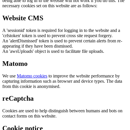
being able to log in to the website will not work if you do this. The
necessary cookies set on this website are as follows:
Website CMS
A 'sessionid' token is required for logging in to the website and a
'crfstoken' token is used to prevent cross site request forgery.
An 'alertDismissed' token is used to prevent certain alerts from re-
appearing if they have been dismissed.
An 'awsUploads' object is used to facilitate file uploads.
Matomo
We use
Matomo cookies
to improve the website performance by
capturing information such as browser and device types. The data
from this cookie is anonymised.
reCaptcha
Cookies are used to help distinguish between humans and bots on
contact forms on this website.
Cookie notice