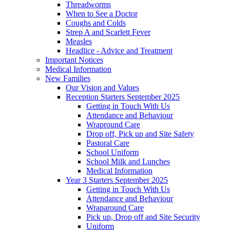
Threadworms
When to See a Doctor
Coughs and Colds
Strep A and Scarlett Fever
Measles
Headlice - Advice and Treatment
Important Notices
Medical Information
New Families
Our Vision and Values
Reception Starters September 2025
Getting in Touch With Us
Attendance and Behaviour
Wrapround Care
Drop off, Pick up and Site Safety
Pastoral Care
School Uniform
School Milk and Lunches
Medical Information
Year 3 Starters September 2025
Getting in Touch With Us
Attendance and Behaviour
Wraparound Care
Pick up, Drop off and Site Security
Uniform