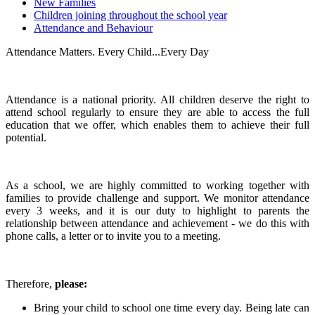
New Families
Children joining throughout the school year
Attendance and Behaviour
Attendance Matters. Every Child...Every Day
Attendance is a national priority. All children deserve the right to
attend school regularly to ensure they are able to access the full
education that we offer, which enables them to achieve their full
potential.
As a school, we are highly committed to working together with
families to provide challenge and support. We monitor attendance
every 3 weeks, and it is our duty to highlight to parents the
relationship between attendance and achievement - we do this with
phone calls, a letter or to invite you to a meeting.
Therefore,
please:
Bring your child to school one time every day. Being late can