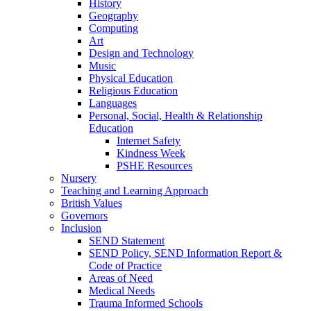
History
Geography
Computing
Art
Design and Technology
Music
Physical Education
Religious Education
Languages
Personal, Social, Health & Relationship
Education
Internet Safety
Kindness Week
PSHE Resources
Nursery
Teaching and Learning Approach
British Values
Governors
Inclusion
SEND Statement
SEND Policy, SEND Information Report &
Code of Practice
Areas of Need
Medical Needs
Trauma Informed Schools