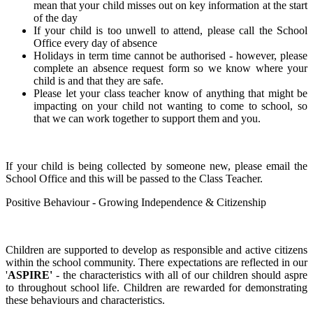
mean that your child misses out on key information at the start
of the day
If your child is too unwell to attend, please call the School
Office every day of absence
Holidays in term time cannot be authorised - however, please
complete an absence request form so we know where your
child is and that they are safe.
Please let your class teacher know of anything that might be
impacting on your child not wanting to come to school, so
that we can work together to support them and you.
If your child is being collected by someone new, please email the
School Office and this will be passed to the Class Teacher.
Positive Behaviour - Growing Independence & Citizenship
Children are supported to develop as responsible and active citizens
within the school community. There expectations are reflected in our
'
ASPIRE'
- the characteristics with all of our children should aspre
to throughout school life. Children are rewarded for demonstrating
these behaviours and characteristics.