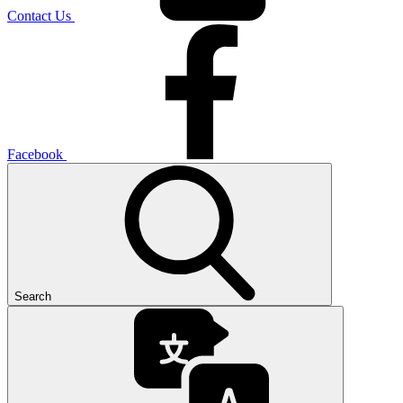
Contact Us
Facebook
Search