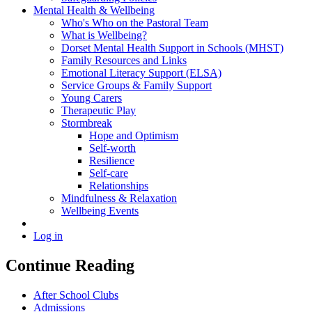
Mental Health & Wellbeing
Who's Who on the Pastoral Team
What is Wellbeing?
Dorset Mental Health Support in Schools (MHST)
Family Resources and Links
Emotional Literacy Support (ELSA)
Service Groups & Family Support
Young Carers
Therapeutic Play
Stormbreak
Hope and Optimism
Self-worth
Resilience
Self-care
Relationships
Mindfulness & Relaxation
Wellbeing Events
Log in
Continue Reading
After School Clubs
Admissions