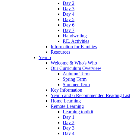
Day 2
Day 3
Day 4
Day 5
Day 6
Day 7
Handwriting
P.E. Activities
Information for Families
Resources
Year 5
Welcome & Who's Who
Our Curriculum Overview
Autumn Term
Spring Term
Summer Term
Key Information
Year 5 and 6 Recommended Reading List
Home Learning
Remote Learning
Learning toolkit
Day 1
Day 2
Day 3
Day 4