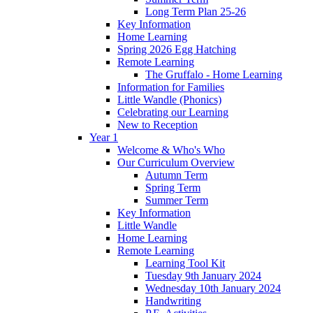
Long Term Plan 25-26
Key Information
Home Learning
Spring 2026 Egg Hatching
Remote Learning
The Gruffalo - Home Learning
Information for Families
Little Wandle (Phonics)
Celebrating our Learning
New to Reception
Year 1
Welcome & Who's Who
Our Curriculum Overview
Autumn Term
Spring Term
Summer Term
Key Information
Little Wandle
Home Learning
Remote Learning
Learning Tool Kit
Tuesday 9th January 2024
Wednesday 10th January 2024
Handwriting