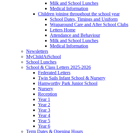
Milk and School Lunches
Medical Information
Children joining throughout the school year
School Dates, Timings and Uniform
Wraparound Care and After School Clubs
Letters Home
Attendance and Behaviour
Milk and School Lunches
Medical Information
Newsletters
MyChildAtSchool
School Lunches
School & Class Letters 2025-2026
Federated Letters
Twin Sails Infant School & Nursery
Hamworthy Park Junior School
Nursery
Reception
Year 1
Year 2
Year 3
Year 4
Year 5
Year 6
Term Dates & Opening Hours