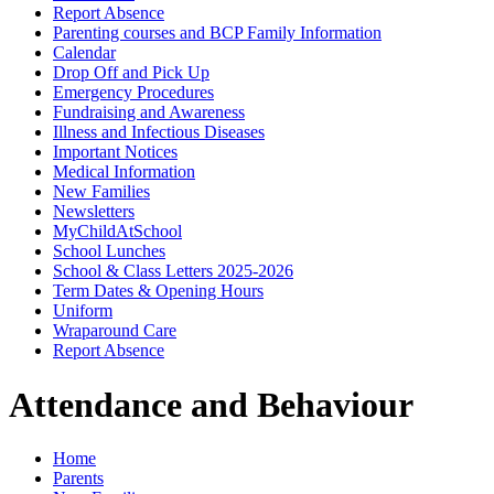
Report Absence
Parenting courses and BCP Family Information
Calendar
Drop Off and Pick Up
Emergency Procedures
Fundraising and Awareness
Illness and Infectious Diseases
Important Notices
Medical Information
New Families
Newsletters
MyChildAtSchool
School Lunches
School & Class Letters 2025-2026
Term Dates & Opening Hours
Uniform
Wraparound Care
Report Absence
Attendance and Behaviour
Home
Parents