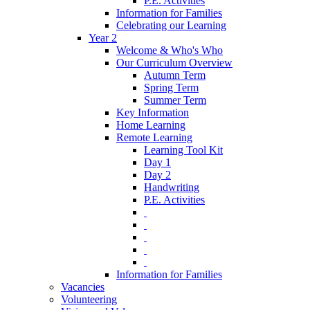
P.E. Activities
Information for Families
Celebrating our Learning
Year 2
Welcome & Who's Who
Our Curriculum Overview
Autumn Term
Spring Term
Summer Term
Key Information
Home Learning
Remote Learning
Learning Tool Kit
Day 1
Day 2
Handwriting
P.E. Activities
‎ ‎
‎ ‎
‎ ‎
‎ ‎
‎ ‎
Information for Families
Vacancies
Volunteering