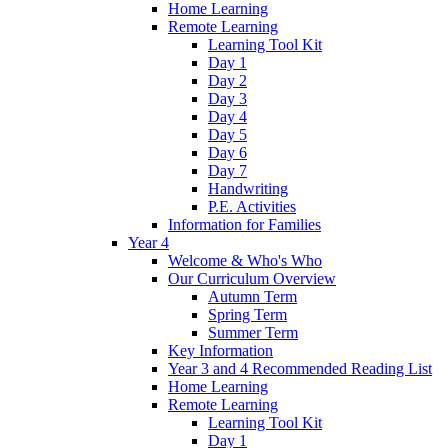
Home Learning
Remote Learning
Learning Tool Kit
Day 1
Day 2
Day 3
Day 4
Day 5
Day 6
Day 7
Handwriting
P.E. Activities
Information for Families
Year 4
Welcome & Who's Who
Our Curriculum Overview
Autumn Term
Spring Term
Summer Term
Key Information
Year 3 and 4 Recommended Reading List
Home Learning
Remote Learning
Learning Tool Kit
Day 1