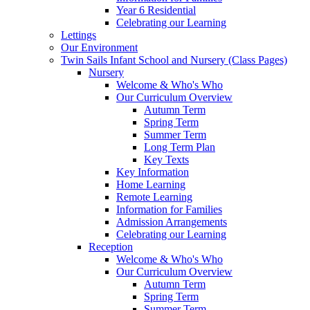
Year 6 Residential
Celebrating our Learning
Lettings
Our Environment
Twin Sails Infant School and Nursery (Class Pages)
Nursery
Welcome & Who's Who
Our Curriculum Overview
Autumn Term
Spring Term
Summer Term
Long Term Plan
Key Texts
Key Information
Home Learning
Remote Learning
Information for Families
Admission Arrangements
Celebrating our Learning
Reception
Welcome & Who's Who
Our Curriculum Overview
Autumn Term
Spring Term
Summer Term