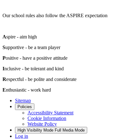
Our school rules also follow the ASPIRE expectation
A
spire - aim high
S
upportive - be a team player
P
ositive - have a positive attitude
I
nclusive - be tolerant and kind
R
espectful - be polite and considerate
E
nthusiastic - work hard
Sitemap
Policies
Accessibility Statement
Cookie Information
Website Policy
High Visibility Mode
Full Media Mode
Log in