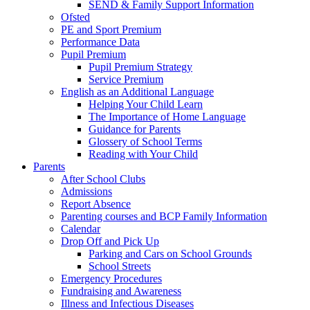
SEND & Family Support Information
Ofsted
PE and Sport Premium
Performance Data
Pupil Premium
Pupil Premium Strategy
Service Premium
English as an Additional Language
Helping Your Child Learn
The Importance of Home Language
Guidance for Parents
Glossery of School Terms
Reading with Your Child
Parents
After School Clubs
Admissions
Report Absence
Parenting courses and BCP Family Information
Calendar
Drop Off and Pick Up
Parking and Cars on School Grounds
School Streets
Emergency Procedures
Fundraising and Awareness
Illness and Infectious Diseases