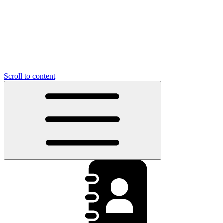
Scroll to content